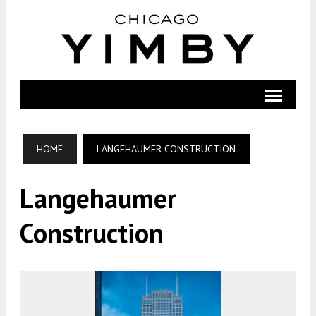
HOME
LANGEHAUMER CONSTRUCTION
Langehaumer
Construction