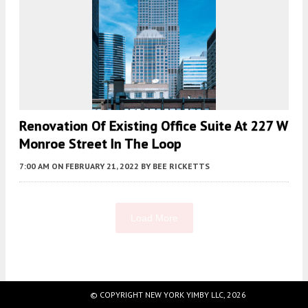
Renovation Of Existing Office Suite At 227 W
Monroe Street In The Loop
7:00 AM
ON FEBRUARY 21, 2022
BY
BEE RICKETTS
Load More
Fetching more...
© COPYRIGHT NEW YORK YIMBY LLC, 2026