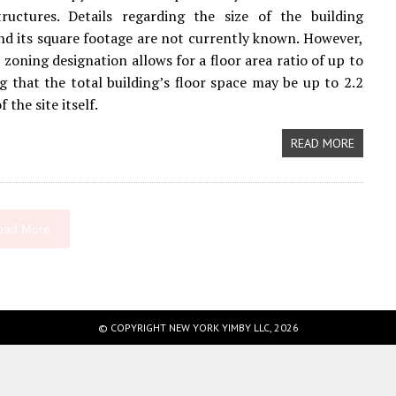
ructures. Details regarding the size of the building
nd its square footage are not currently known. However,
 zoning designation allows for a floor area ratio of up to
g that the total building’s floor space may be up to 2.2
 the site itself.
READ MORE
oad More
© COPYRIGHT NEW YORK YIMBY LLC, 2026