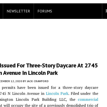
NEWSLETTER
FORUMS
 Issued For Three-Story Daycare At 2745
n Avenue In Lincoln Park
CEMBER 12, 2020
BY
JACK CRAWFORD
 permits have been issued for a three-story daycare
2745 N Lincoln Avenue in
Lincoln Park
. Filed under the
sington Lincoln Park Building LLC, the
commercial
 will occupy the site of a previously demolished trio of