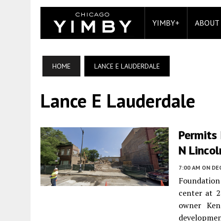
YIMBY+
ABOUT
HOME
LANCE E LAUDERDALE
Lance E Lauderdale
Permits
N Lincol
7:00 AM
ON DE
Foundation
center at 
owner Ken
development