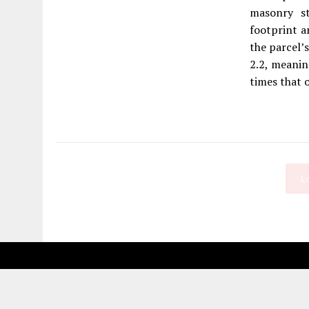
masonry st
footprint a
the parcel’s
2.2, meanin
times that of
L
Fetching more...