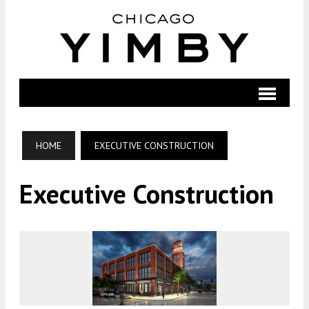
HOME
EXECUTIVE CONSTRUCTION
Executive Construction