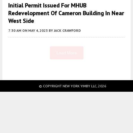
Initial Permit Issued For MHUB
Redevelopment Of Cameron Building In Near
West Side
7:30 AM
ON MAY 4, 2023
BY
JACK CRAWFORD
Load More
Fetching more...
© COPYRIGHT NEW YORK YIMBY LLC, 2026