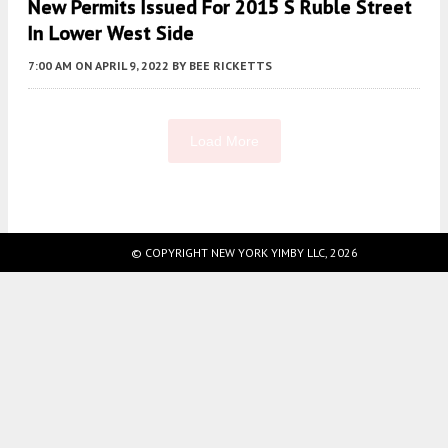
New Permits Issued For 2015 S Ruble Street
In Lower West Side
7:00 AM
ON APRIL 9, 2022
BY
BEE RICKETTS
Load More
Fetching more...
© COPYRIGHT NEW YORK YIMBY LLC, 2026