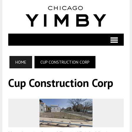
HOME
CUP CONSTRUCTION CORP
Cup Construction Corp