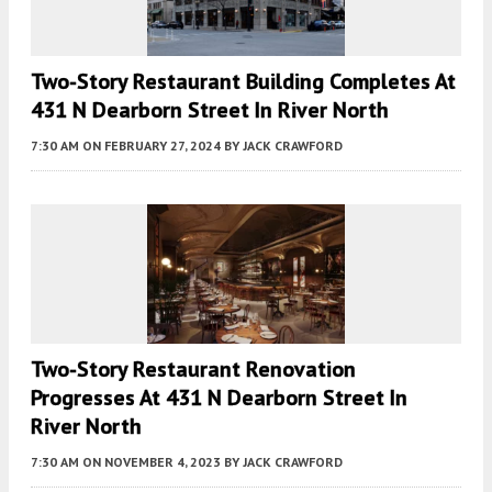
Two-Story Restaurant Building Completes At
431 N Dearborn Street In River North
7:30 AM
ON FEBRUARY 27, 2024
BY
JACK CRAWFORD
Two-Story Restaurant Renovation
Progresses At 431 N Dearborn Street In
River North
7:30 AM
ON NOVEMBER 4, 2023
BY
JACK CRAWFORD