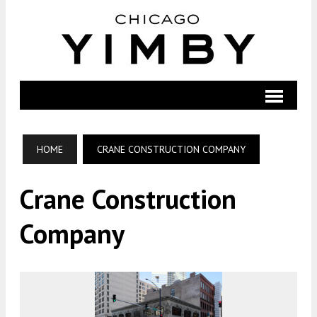
HOME
CRANE CONSTRUCTION COMPANY
Crane Construction
Company