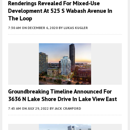
Renderings Revealed For Mixed-Use
Development At 525 S Wabash Avenue In
The Loop
7:30 AM
ON DECEMBER 6, 2020
BY
LUKAS KUGLER
Groundbreaking Timeline Announced For
3636 N Lake Shore Drive In Lake View East
7:45 AM
ON JULY 29, 2022
BY
JACK CRAWFORD