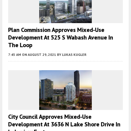
Plan Commission Approves Mixed-Use
Development At 525 S Wabash Avenue In
The Loop
7:45 AM
ON AUGUST 29, 2021
BY
LUKAS KUGLER
City Council Approves Mixed-Use
Development At 3636 N Lake Shore Drive In