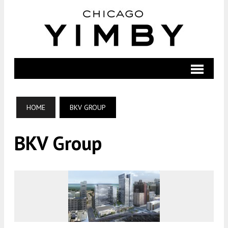
HOME
BKV GROUP
BKV Group