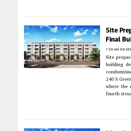
Site Pre
Final Bu
7:30 AM
ON SE
Site prepar
building d
condominiu
240 S Green
where the r
fourth stru