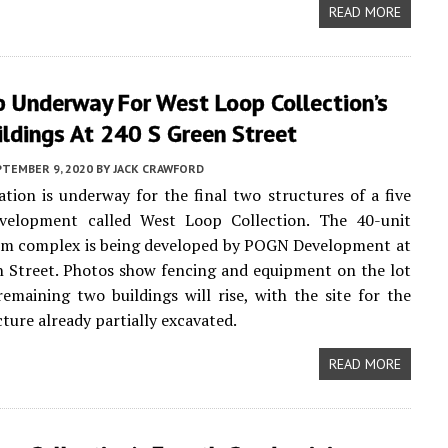
READ MORE
p Underway For West Loop Collection’s
ildings At 240 S Green Street
PTEMBER 9, 2020
BY
JACK CRAWFORD
ation is underway for the final two structures of a five
evelopment called West Loop Collection. The 40-unit
m complex is being developed by POGN Development at
 Street. Photos show fencing and equipment on the lot
emaining two buildings will rise, with the site for the
cture already partially excavated.
READ MORE