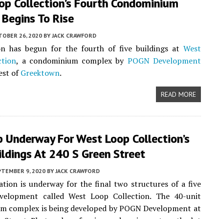
op Collection’s Fourth Condominium
 Begins To Rise
TOBER 26, 2020
BY
JACK CRAWFORD
on has begun for the fourth of five buildings at
West
ction
, a condominium complex by
POGN Development
est of
Greektown
.
READ MORE
p Underway For West Loop Collection’s
ildings At 240 S Green Street
PTEMBER 9, 2020
BY
JACK CRAWFORD
ation is underway for the final two structures of a five
evelopment called West Loop Collection. The 40-unit
m complex is being developed by POGN Development at