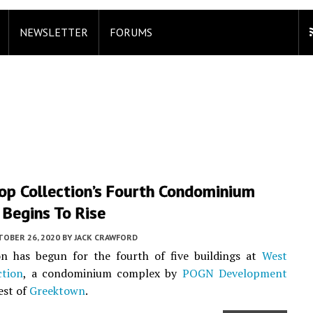
NEWSLETTER
FORUMS
op Collection’s Fourth Condominium
 Begins To Rise
TOBER 26, 2020
BY
JACK CRAWFORD
on has begun for the fourth of five buildings at
West
ction
, a condominium complex by
POGN Development
est of
Greektown
.