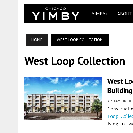
YIMBY+
ABOUT
HOME
WEST LOOP COLLECTION
West Loop Collection
West Lo
Building
7:30 AM
ON OC
Constructi
Loop Colle
lying just w