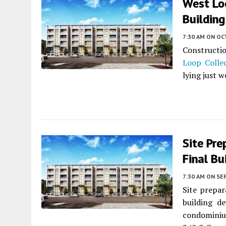
West Lo
Building
7:30 AM
ON OC
Constructi
Loop Colle
lying just w
Site Pre
Final Bu
7:30 AM
ON SE
Site prepar
building d
condominiu