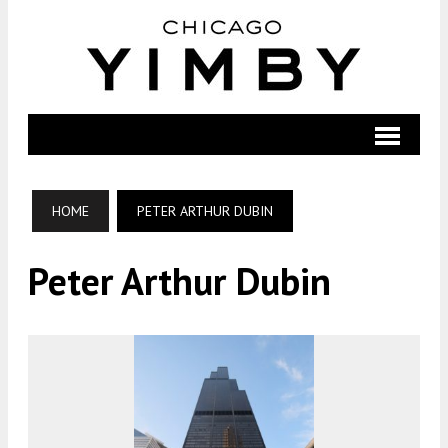
HOME
PETER ARTHUR DUBIN
Peter Arthur Dubin