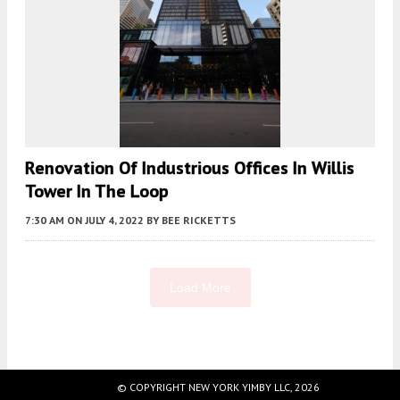
Renovation Of Industrious Offices In Willis
Tower In The Loop
7:30 AM
ON JULY 4, 2022
BY
BEE RICKETTS
Load More
Fetching more...
© COPYRIGHT NEW YORK YIMBY LLC, 2026