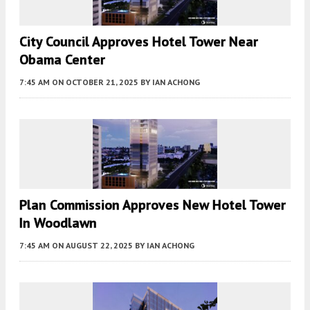
City Council Approves Hotel Tower Near
Obama Center
7:45 AM
ON OCTOBER 21, 2025
BY
IAN ACHONG
Plan Commission Approves New Hotel Tower
In Woodlawn
7:45 AM
ON AUGUST 22, 2025
BY
IAN ACHONG