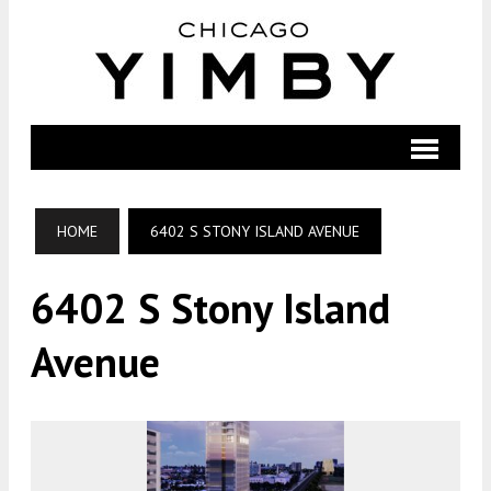
HOME
6402 S STONY ISLAND AVENUE
6402 S Stony Island
Avenue