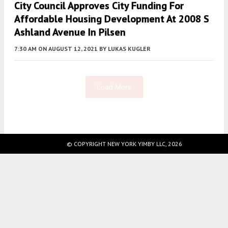
City Council Approves City Funding For
Affordable Housing Development At 2008 S
Ashland Avenue In Pilsen
7:30 AM
ON AUGUST 12, 2021
BY
LUKAS KUGLER
Load More
Fetching more...
© COPYRIGHT NEW YORK YIMBY LLC, 2026