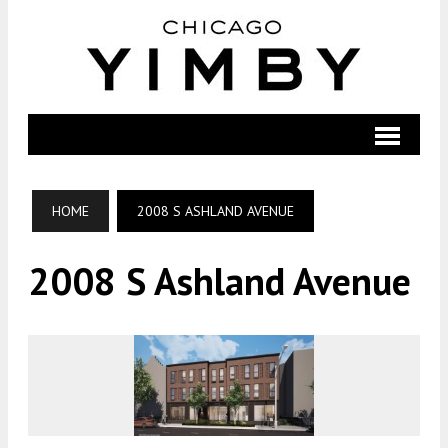
HOME
2008 S ASHLAND AVENUE
2008 S Ashland Avenue