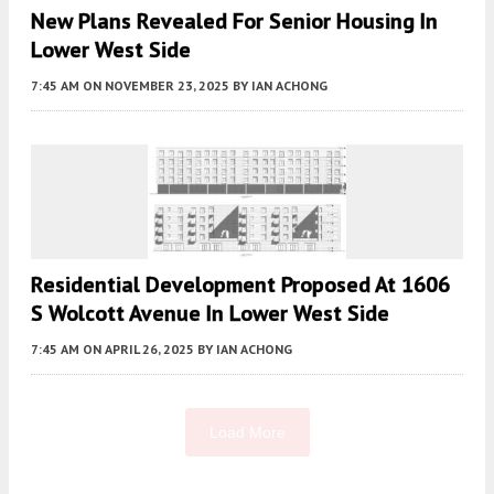
New Plans Revealed For Senior Housing In
Lower West Side
7:45 AM
ON NOVEMBER 23, 2025
BY
IAN ACHONG
Residential Development Proposed At 1606
S Wolcott Avenue In Lower West Side
7:45 AM
ON APRIL 26, 2025
BY
IAN ACHONG
Load More