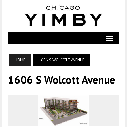
HOME
1606 S WOLCOTT AVENUE
1606 S Wolcott Avenue