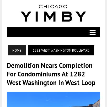
HOME
1282 WEST WASHINGTON BOULEVARD
Demolition Nears Completion
For Condominiums At 1282
West Washington In West Loop