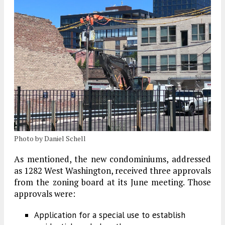
Photo by Daniel Schell
As mentioned, the new condominiums, addressed
as 1282 West Washington, received three approvals
from the zoning board at its June meeting. Those
approvals were:
Application for a special use to establish