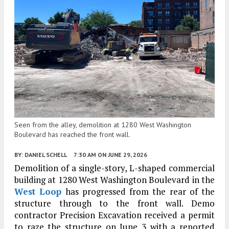
Seen from the alley, demolition at 1280 West Washington
Boulevard has reached the front wall.
BY:
DANIEL SCHELL
7:30 AM
ON JUNE 29, 2026
Demolition of a single-story, L-shaped commercial
building at 1280 West Washington Boulevard in the
West Loop
has progressed from the rear of the
structure through to the front wall. Demo
contractor Precision Excavation received a permit
to raze the structure on June 3 with a reported