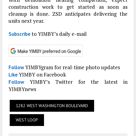
construction work to get started as soon as
cleanup is done. ZSD anticipates delivering the
units next year.
to YIMBY’s daily e-mail
Subscribe
YIMBYgram for real-time photo updates
Follow
YIMBY on Facebook
Like
YIMBY’s Twitter for the latest in
Follow
YIMBYnews
1282 WEST WASHINGTON BOULEVARD
WEST LOOP