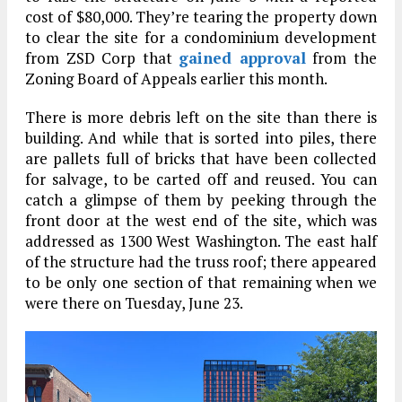
cost of $80,000. They’re tearing the property down
to clear the site for a condominium development
from ZSD Corp that
gained approval
from the
Zoning Board of Appeals earlier this month.
There is more debris left on the site than there is
building. And while that is sorted into piles, there
are pallets full of bricks that have been collected
for salvage, to be carted off and reused. You can
catch a glimpse of them by peeking through the
front door at the west end of the site, which was
addressed as 1300 West Washington. The east half
of the structure had the truss roof; there appeared
to be only one section of that remaining when we
were there on Tuesday, June 23.