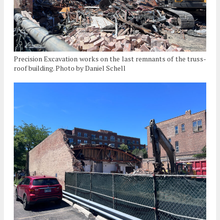
Precision Excavation works on the last remnants of the truss-
roof building. Photo by Daniel Schell