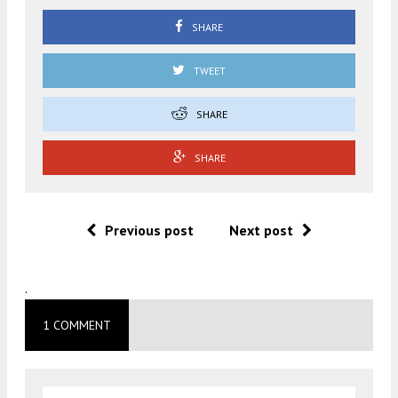
SHARE
TWEET
SHARE
SHARE
Previous post
Next post
.
1 COMMENT