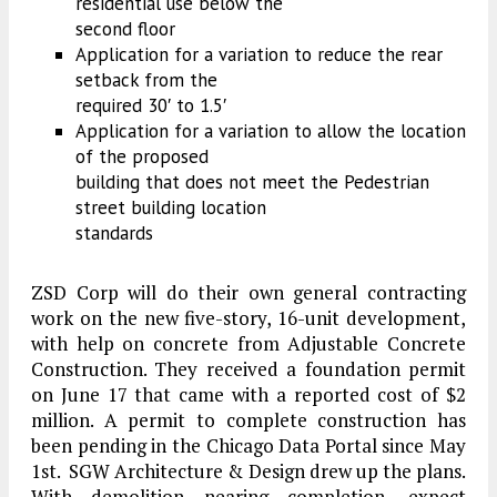
residential use below the
second floor
Application for a variation to reduce the rear
setback from the
required 30′ to 1.5′
Application for a variation to allow the location
of the proposed
building that does not meet the Pedestrian
street building location
standards
ZSD Corp will do their own general contracting
work on the new five-story, 16-unit development,
with help on concrete from Adjustable Concrete
Construction. They received a foundation permit
on June 17 that came with a reported cost of $2
million. A permit to complete construction has
been pending in the Chicago Data Portal since May
1st. SGW Architecture & Design drew up the plans.
With demolition nearing completion, expect