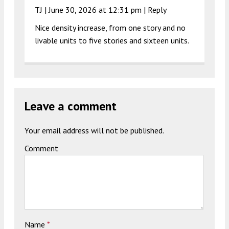
TJ |
June 30, 2026 at 12:31 pm
|
Reply
Nice density increase, from one story and no
livable units to five stories and sixteen units.
Leave a comment
Your email address will not be published.
Comment
Name
*