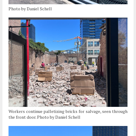
Photo by Daniel Schell
Workers continue palletizing bricks for salvage, seen through
the front door. Photo by Daniel Schell