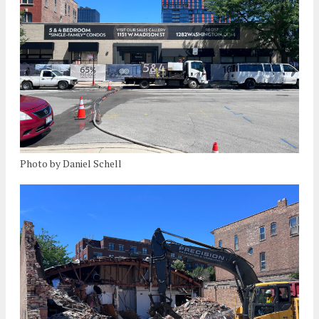
Photo by Daniel Schell