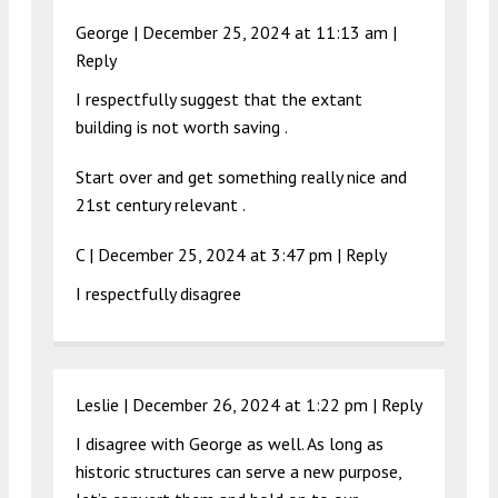
George |
December 25, 2024 at 11:13 am
|
Reply
I respectfully suggest that the extant
building is not worth saving .
Start over and get something really nice and
21st century relevant .
C |
December 25, 2024 at 3:47 pm
|
Reply
I respectfully disagree
Leslie |
December 26, 2024 at 1:22 pm
|
Reply
I disagree with George as well. As long as
historic structures can serve a new purpose,