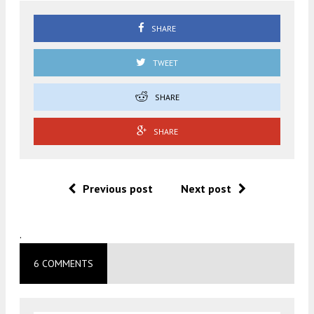
SHARE
TWEET
SHARE
SHARE
Previous post
Next post
.
6 COMMENTS