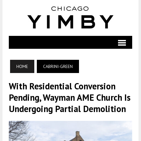
HOME
CABRINI-GREEN
With Residential Conversion
Pending, Wayman AME Church Is
Undergoing Partial Demolition