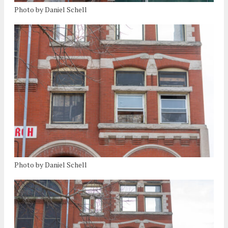
Photo by Daniel Schell
Photo by Daniel Schell