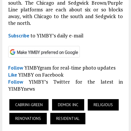
south. The Chicago and Sedgwick Brown/Purple
Line platforms are each about six or so blocks
away, with Chicago to the south and Sedgwick to
the north.
to YIMBY’s daily e-mail
Subscribe
YIMBYgram for real-time photo updates
Follow
YIMBY on Facebook
Like
YIMBY’s Twitter for the latest in
Follow
YIMBYnews
CABRINI-GREEN
DEMOX INC
RELIGIOUS
RENOVATIONS
RESIDENTIAL