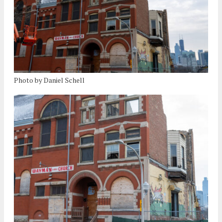
Photo by Daniel Schell