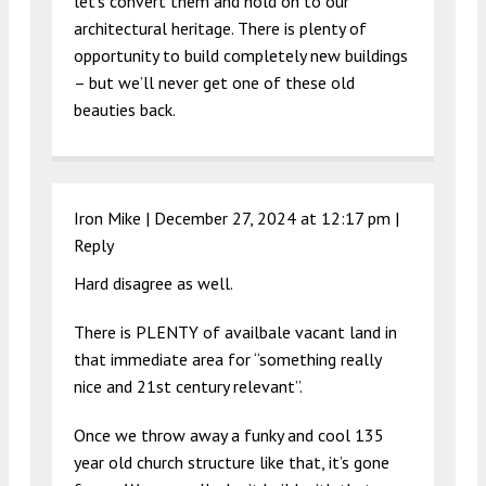
let’s convert them and hold on to our
architectural heritage. There is plenty of
opportunity to build completely new buildings
– but we’ll never get one of these old
beauties back.
Iron Mike |
December 27, 2024 at 12:17 pm
|
Reply
Hard disagree as well.
There is PLENTY of availbale vacant land in
that immediate area for “something really
nice and 21st century relevant”.
Once we throw away a funky and cool 135
year old church structure like that, it’s gone