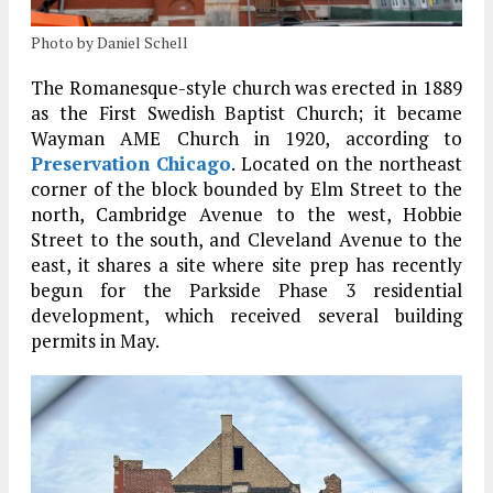
Photo by Daniel Schell
The Romanesque-style church was erected in 1889
as the First Swedish Baptist Church; it became
Wayman AME Church in 1920, according to
Preservation Chicago
. Located on the northeast
corner of the block bounded by Elm Street to the
north, Cambridge Avenue to the west, Hobbie
Street to the south, and Cleveland Avenue to the
east, it shares a site where site prep has recently
begun for the Parkside Phase 3 residential
development, which received several building
permits in May.