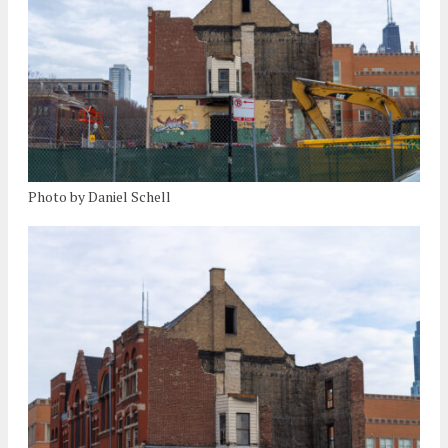
Photo by Daniel Schell