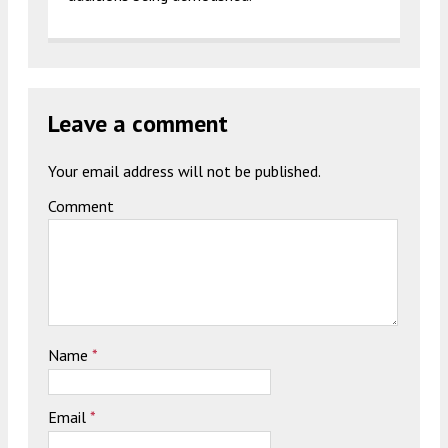
Leave a comment
Your email address will not be published.
Comment
Name
*
Email
*