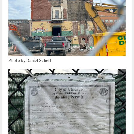
Photo by Daniel Schell