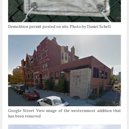
Demolition permit posted on site. Photo by Daniel Schell
Google Street View image of the westernmost addition that
has been removed