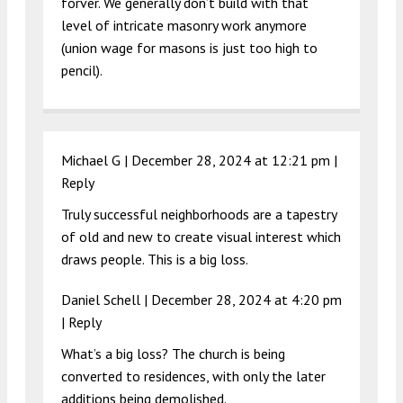
forver. We generally don’t build with that
level of intricate masonry work anymore
(union wage for masons is just too high to
pencil).
Michael G |
December 28, 2024 at 12:21 pm
|
Reply
Truly successful neighborhoods are a tapestry
of old and new to create visual interest which
draws people. This is a big loss.
Daniel Schell |
December 28, 2024 at 4:20 pm
|
Reply
What’s a big loss? The church is being
converted to residences, with only the later
additions being demolished.