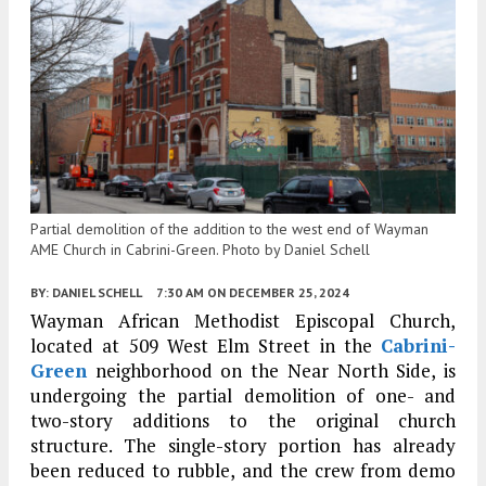
Partial demolition of the addition to the west end of Wayman
AME Church in Cabrini-Green. Photo by Daniel Schell
BY:
DANIEL SCHELL
7:30 AM
ON DECEMBER 25, 2024
Wayman African Methodist Episcopal Church,
located at 509 West Elm Street in the
Cabrini-
Green
neighborhood on the Near North Side, is
undergoing the partial demolition of one- and
two-story additions to the original church
structure. The single-story portion has already
been reduced to rubble, and the crew from demo