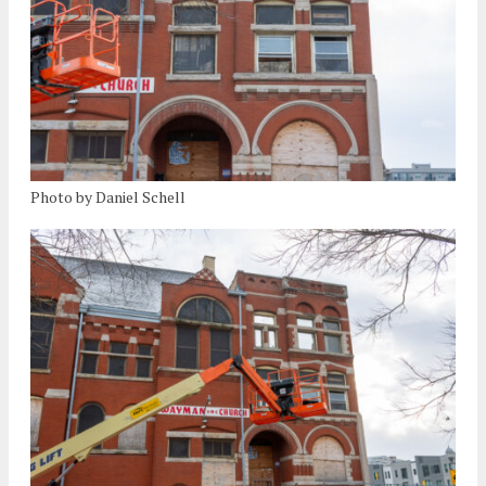
Photo by Daniel Schell