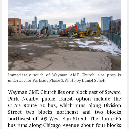
Immediately south of Wayman AME Church, site prep is
underway for Parkside Phase 3. Photo by Daniel Schell
Wayman CME Church lies one block east of Seward
Park. Nearby public transit option include the
CTA’s Route 70 bus, which runs along Division
Street two blocks northeast and two blocks
northwest of 509 West Elm Street. The Route 66
bus runs along Chicago Avenue about four blocks