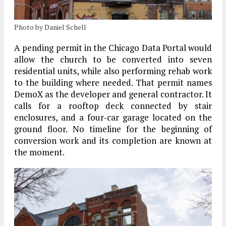
Photo by Daniel Schell
A pending permit in the Chicago Data Portal would
allow the church to be converted into seven
residential units, while also performing rehab work
to the building where needed. That permit names
DemoX as the developer and general contractor. It
calls for a rooftop deck connected by stair
enclosures, and a four-car garage located on the
ground floor. No timeline for the beginning of
conversion work and its completion are known at
the moment.