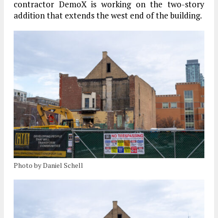
contractor DemoX is working on the two-story
addition that extends the west end of the building.
Photo by Daniel Schell