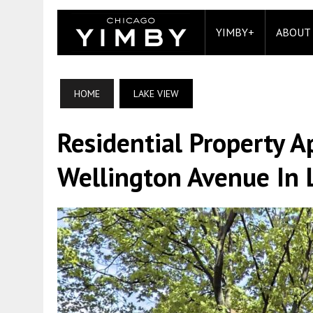
YIMBY+
ABOUT
HOME
LAKE VIEW
Residential Property 
Wellington Avenue In 