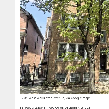
1208 West Wellington Avenue, via Google Maps
BY:
MAX GILLESPIE
7:00 AM
ON DECEMBER 16, 2024