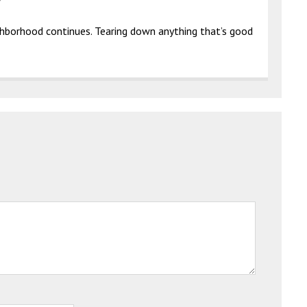
ghborhood continues. Tearing down anything that’s good