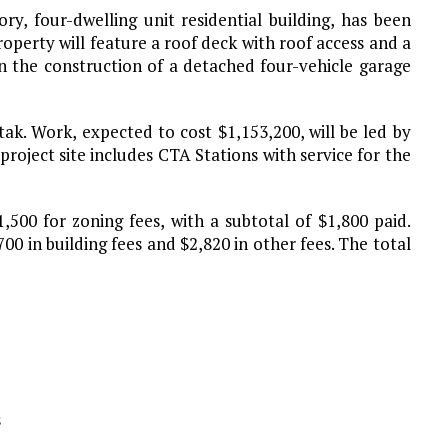
y, four-dwelling unit residential building, has been
operty will feature a roof deck with roof access and a
t in the construction of a detached four-vehicle garage
tak. Work, expected to cost $1,153,200, will be led by
roject site includes CTA Stations with service for the
,500 for zoning fees, with a subtotal of $1,800 paid.
00 in building fees and $2,820 in other fees. The total
s