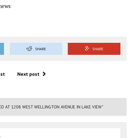
Ynews
SHARE
SHARE
ost
Next post
ED AT 1208 WEST WELLINGTON AVENUE IN LAKE VIEW"
y