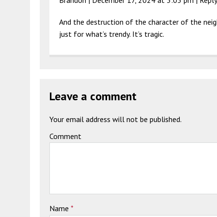
And the destruction of the character of the nei
just for what’s trendy. It’s tragic.
Leave a comment
Your email address will not be published.
Comment
Name
*