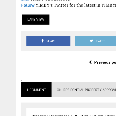
YIMBY’s Twitter for the latest in YIMB
Follow
LAKE VIEW
SHARE
TWEET
Previous p
.
1 COMMENT
ON "RESIDENTIAL PROPERTY APPROV
Brandon |
December 17, 2024 at 3:05 pm
|
Repl