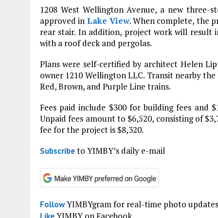
1208 West Wellington Avenue, a new three-stor
approved in
Lake View
. When complete, the pr
rear stair. In addition, project work will resul
with a roof deck and pergolas.
Plans were self-certified by architect Helen Lip
owner 1210 Wellington LLC. Transit nearby the p
Red, Brown, and Purple Line trains.
Fees paid include $300 for building fees and $1
Unpaid fees amount to $6,520, consisting of $3,7
fee for the project is $8,320.
to YIMBY’s daily e-mail
Subscribe
YIMBYgram for real-time photo update
Follow
YIMBY on Facebook
Like