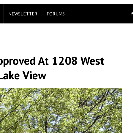
NEWSLETTER
FORUMS
Approved At 1208 West
Lake View