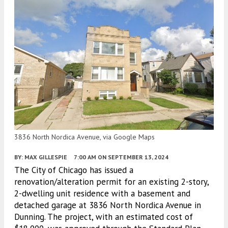
3836 North Nordica Avenue, via Google Maps
BY:
MAX GILLESPIE
7:00 AM
ON SEPTEMBER 13, 2024
The City of Chicago has issued a
renovation/alteration permit for an existing 2-story,
2-dwelling unit residence with a basement and
detached garage at 3836 North Nordica Avenue in
Dunning. The project, with an estimated cost of