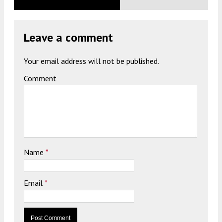
Leave a comment
Your email address will not be published.
Comment
Name
*
Email
*