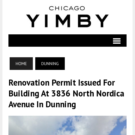
HOME
DUNNING
Renovation Permit Issued For
Building At 3836 North Nordica
Avenue In Dunning