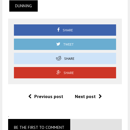
DUNNING
SHARE
TWEET
SHARE
SHARE
Previous post
Next post
.
BE THE FIRST TO COMMENT