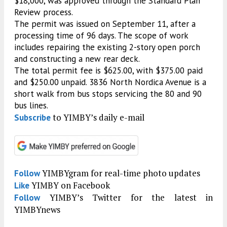
$18,000, was approved through the Standard Plan
Review process.
The permit was issued on September 11, after a
processing time of 96 days. The scope of work
includes repairing the existing 2-story open porch
and constructing a new rear deck.
The total permit fee is $625.00, with $375.00 paid
and $250.00 unpaid. 3836 North Nordica Avenue is a
short walk from bus stops servicing the 80 and 90
bus lines.
to YIMBY’s daily e-mail
Subscribe
YIMBYgram for real-time photo updates
Follow
YIMBY on Facebook
Like
YIMBY’s Twitter for the latest in
Follow
YIMBYnews