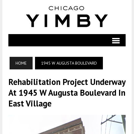
HOME
1945 W AUGUSTA BOULEVARD
Rehabilitation Project Underway
At 1945 W Augusta Boulevard In
East Village