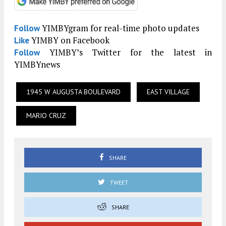
YIMBYgram for real-time photo updates
Follow
YIMBY on Facebook
Like
YIMBY’s Twitter for the latest in
Follow
YIMBYnews
1945 W AUGUSTA BOULEVARD
EAST VILLAGE
MARIO CRUZ
SHARE
TWEET
SHARE