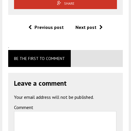
SHARE
Previous post
Next post
.
BE THE FIRST TO COMMENT
Leave a comment
Your email address will not be published.
Comment