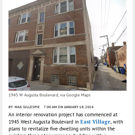
1945 W Augusta Boulevard, via Google Maps
BY:
MAX GILLESPIE
7:00 AM
ON JANUARY 18, 2024
An interior renovation project has commenced at
East Village
1945 West Augusta Boulevard in
, with
plans to revitalize five dwelling units within the