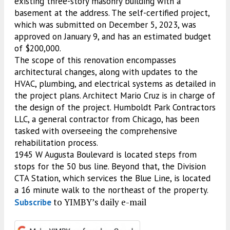
existing three-story masonry building with a
basement at the address. The self-certified project,
which was submitted on December 5, 2023, was
approved on January 9, and has an estimated budget
of $200,000.
The scope of this renovation encompasses
architectural changes, along with updates to the
HVAC, plumbing, and electrical systems as detailed in
the project plans. Architect Mario Cruz is in charge of
the design of the project. Humboldt Park Contractors
LLC, a general contractor from Chicago, has been
tasked with overseeing the comprehensive
rehabilitation process.
1945 W Augusta Boulevard is located steps from
stops for the 50 bus line. Beyond that, the Division
CTA Station, which services the Blue Line, is located
a 16 minute walk to the northeast of the property.
to YIMBY’s daily e-mail
Subscribe