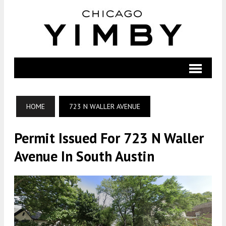
HOME
723 N WALLER AVENUE
Permit Issued For 723 N Waller
Avenue In South Austin