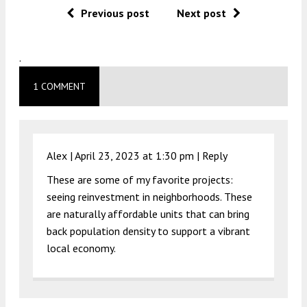
Previous post
Next post
.
1 COMMENT
Alex |
April 23, 2023 at 1:30 pm
|
Reply
These are some of my favorite projects:
seeing reinvestment in neighborhoods. These
are naturally affordable units that can bring
back population density to support a vibrant
local economy.