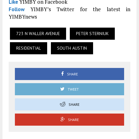
YIMBY on Facebook
Like
YIMBY’s Twitter for the latest in
Follow
YIMBYnews
723 N WALLER AVENUE
PETER STERNIUK
RESIDENTIAL
SOUTH AUSTIN
SHARE
TWEET
SHARE
SHARE