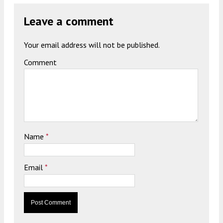
Leave a comment
Your email address will not be published.
Comment
Name
*
Email
*