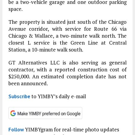
be a two-vehicle garage and one outdoor parking
space.
The property is situated just south of the Chicago
Avenue corridor, with service for Route 66 via
Chicago & Wallace, a two-minute walk north. The
closest L service is the Green Line at Central
Station, a 10-minute walk south.
GT Alternatives LLC is also serving as general
contractor, with a reported construction cost of
$250,000. An estimated completion date has not
been announced.
to YIMBY’s daily e-mail
Subscribe
YIMBYgram for real-time photo updates
Follow