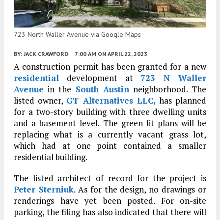
723 North Waller Avenue via Google Maps
BY:
JACK CRAWFORD
7:00 AM
ON APRIL 22, 2023
A construction permit has been granted for a new
residential
development at
723 N Waller
Avenue
in the
South Austin
neighborhood. The
listed owner,
GT Alternatives LLC,
has planned
for a two-story building with three dwelling units
and a basement level. The green-lit plans will be
replacing what is a currently vacant grass lot,
which had at one point contained a smaller
residential building.
The listed architect of record for the project is
Peter Sterniuk
. As for the design, no drawings or
renderings have yet been posted. For on-site
parking, the filing has also indicated that there will