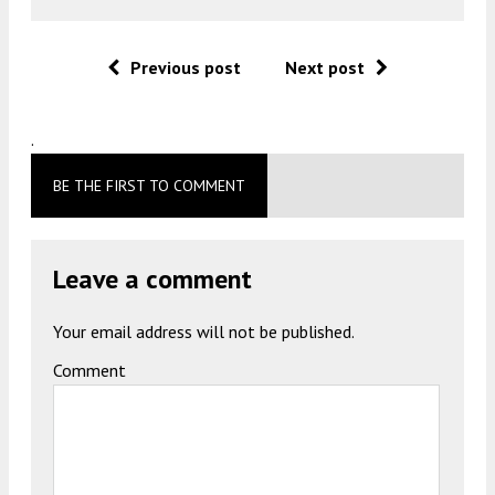
Previous post
Next post
.
BE THE FIRST TO COMMENT
Leave a comment
Your email address will not be published.
Comment