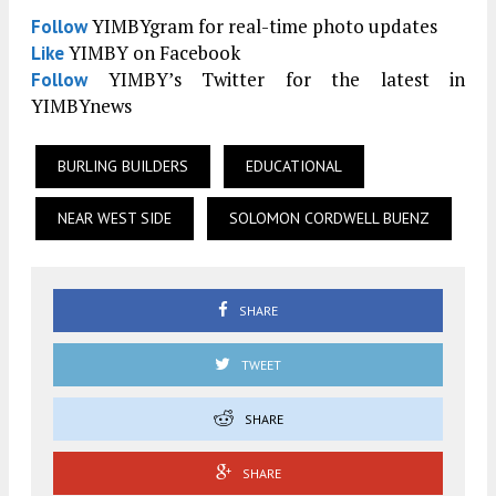
YIMBYgram for real-time photo updates
Follow
YIMBY on Facebook
Like
YIMBY’s Twitter for the latest in
Follow
YIMBYnews
BURLING BUILDERS
EDUCATIONAL
NEAR WEST SIDE
SOLOMON CORDWELL BUENZ
SHARE
TWEET
SHARE
SHARE