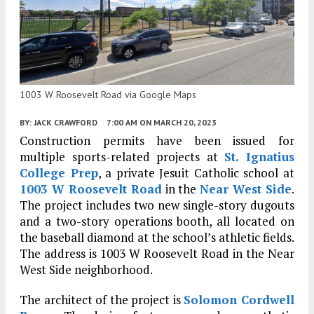
1003 W Roosevelt Road via Google Maps
BY:
JACK CRAWFORD
7:00 AM
ON MARCH 20, 2023
Construction permits have been issued for
multiple sports-related projects at
St. Ignatius
College Prep
, a private Jesuit Catholic school at
1003 W Roosevelt Road
in the
Near West Side
.
The project includes two new single-story dugouts
and a two-story operations booth, all located on
the baseball diamond at the school’s athletic fields.
The address is 1003 W Roosevelt Road in the Near
West Side neighborhood.
The architect of the project is
Solomon Cordwell