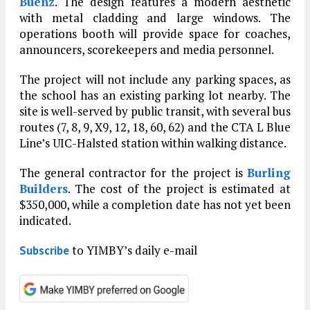
Buenz
. The design features a modern aesthetic
with metal cladding and large windows. The
operations booth will provide space for coaches,
announcers, scorekeepers and media personnel.
The project will not include any parking spaces, as
the school has an existing parking lot nearby. The
site is well-served by public transit, with several bus
routes (7, 8, 9, X9, 12, 18, 60, 62) and the CTA L Blue
Line’s UIC-Halsted station within walking distance.
The general contractor for the project is
Burling
Builders
. The cost of the project is estimated at
$350,000, while a completion date has not yet been
indicated.
to YIMBY’s daily e-mail
Subscribe