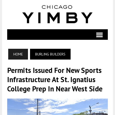
HOME
BURLING BUILDERS
Permits Issued For New Sports
Infrastructure At St. Ignatius
College Prep In Near West Side