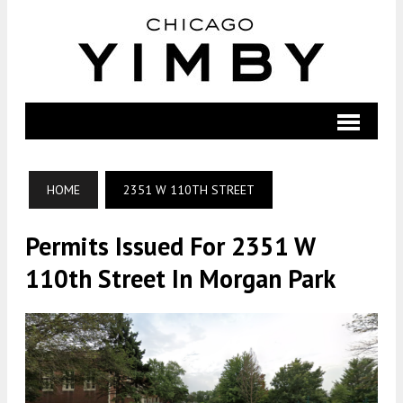
HOME
2351 W 110TH STREET
Permits Issued For 2351 W
110th Street In Morgan Park