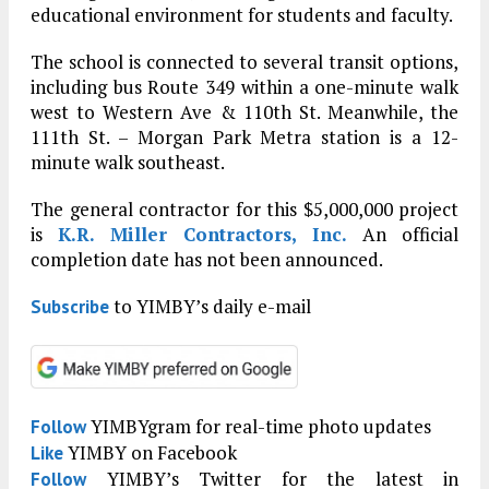
educational environment for students and faculty.
The school is connected to several transit options,
including bus Route 349 within a one-minute walk
west to Western Ave & 110th St. Meanwhile, the
111th St. – Morgan Park Metra station is a 12-
minute walk southeast.
The general contractor for this $5,000,000 project
is
K.R. Miller Contractors, Inc.
An official
completion date has not been announced.
to YIMBY’s daily e-mail
Subscribe
YIMBYgram for real-time photo updates
Follow
YIMBY on Facebook
Like
YIMBY’s Twitter for the latest in
Follow