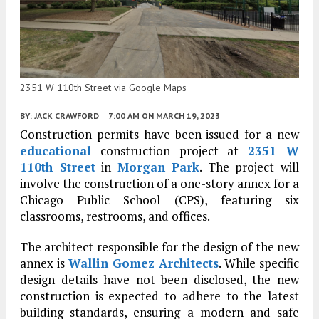
2351 W 110th Street via Google Maps
BY:
JACK CRAWFORD
7:00 AM
ON MARCH 19, 2023
Construction permits have been issued for a new
educational
construction project at
2351 W
110th Street
in
Morgan Park
. The project will
involve the construction of a one-story annex for a
Chicago Public School (CPS), featuring six
classrooms, restrooms, and offices.
The architect responsible for the design of the new
annex is
Wallin Gomez Architects
. While specific
design details have not been disclosed, the new
construction is expected to adhere to the latest
building standards, ensuring a modern and safe