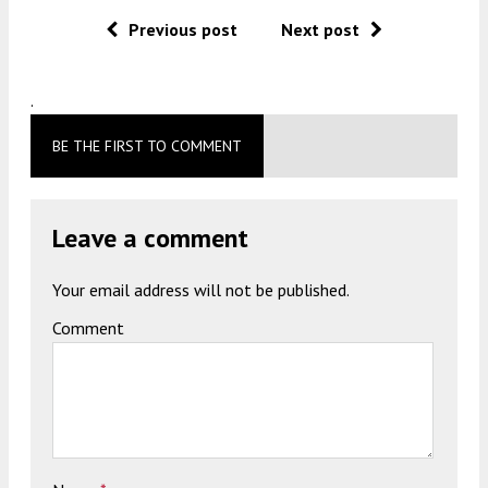
Previous post
Next post
.
BE THE FIRST TO COMMENT
Leave a comment
Your email address will not be published.
Comment