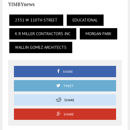
YIMBYnews
2351 W 110TH STREET
EDUCATIONAL
K R MILLER CONTRACTORS INC
MORGAN PARK
WALLIN GOMEZ ARCHITECTS
SHARE
TWEET
SHARE
SHARE