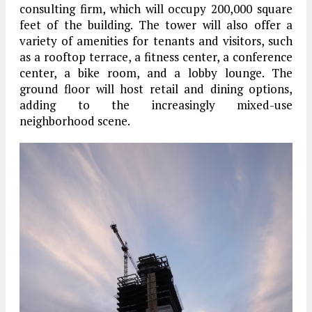
consulting firm, which will occupy 200,000 square
feet of the building. The tower will also offer a
variety of amenities for tenants and visitors, such
as a rooftop terrace, a fitness center, a conference
center, a bike room, and a lobby lounge. The
ground floor will host retail and dining options,
adding to the increasingly mixed-use
neighborhood scene.