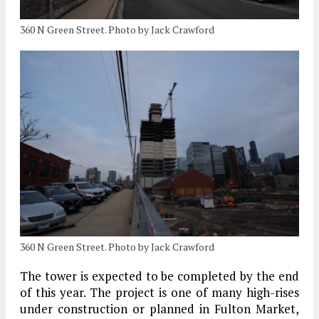
360 N Green Street. Photo by Jack Crawford
360 N Green Street. Photo by Jack Crawford
The tower is expected to be completed by the end
of this year. The project is one of many high-rises
under construction or planned in Fulton Market,