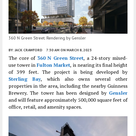
360 N Green Street. Rendering by Gensler
BY:
JACK CRAWFORD
7:30 AM
ON MARCH 8, 2023
The core of
360 N Green Street
, a 24-story mixed-
use tower in
Fulton Market
, is nearing its final height
of 399 feet. The project is being developed by
Sterling Bay
, which also owns several other
properties in the area, including the nearby Guinness
Brewery. The tower has been designed by
Gensler
and will feature approximately 500,000 square feet of
office, retail, and amenity spaces.