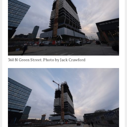
360 N Green Street. Photo by Jack Crawford