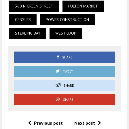
360 N GREEN STREET
FULTON MARKET
GENSLER
POWER CONSTRUCTION
STERLING BAY
WEST LOOP
SHARE
TWEET
SHARE
SHARE
Previous post
Next post