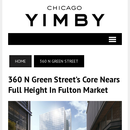
HOME
360 N GREEN STREET
360 N Green Street’s Core Nears
Full Height In Fulton Market