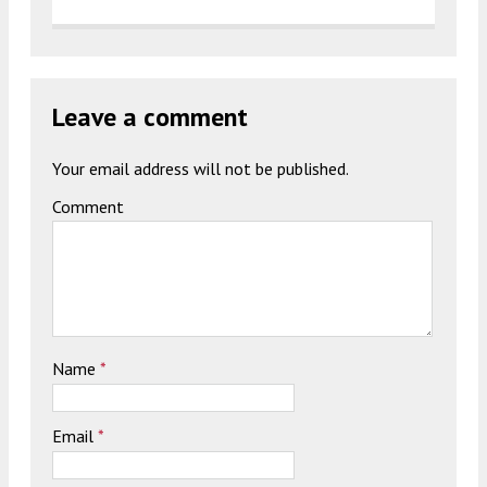
Leave a comment
Your email address will not be published.
Comment
Name
*
Email
*