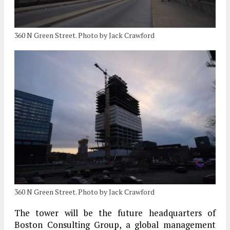
360 N Green Street. Photo by Jack Crawford
360 N Green Street. Photo by Jack Crawford
The tower will be the future headquarters of
Boston Consulting Group, a global management