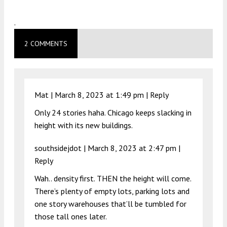
.
2 COMMENTS
Mat |
March 8, 2023 at 1:49 pm
|
Reply
Only 24 stories haha. Chicago keeps slacking in
height with its new buildings.
southsidejdot |
March 8, 2023 at 2:47 pm
|
Reply
Wah.. density first. THEN the height will come.
There’s plenty of empty lots, parking lots and
one story warehouses that’ll be tumbled for
those tall ones later.