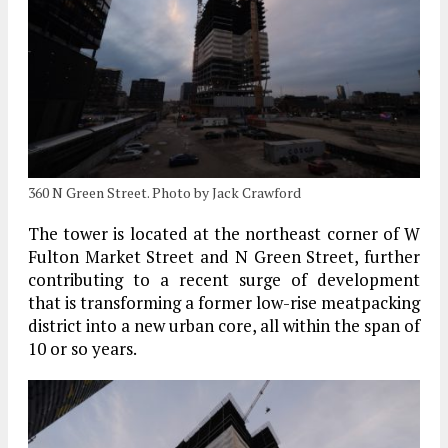
360 N Green Street. Photo by Jack Crawford
The tower is located at the northeast corner of W
Fulton Market Street and N Green Street, further
contributing to a recent surge of development
that is transforming a former low-rise meatpacking
district into a new urban core, all within the span of
10 or so years.