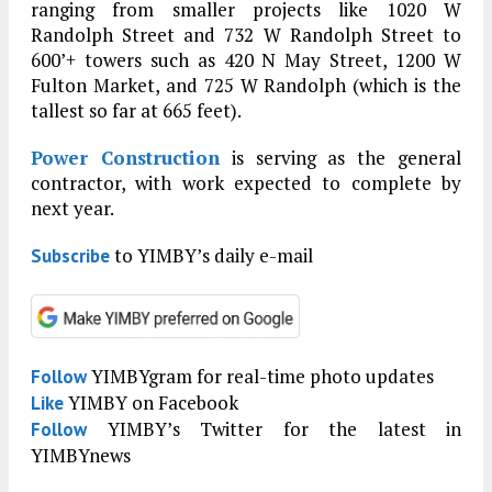
ranging from smaller projects like 1020 W
Randolph Street and 732 W Randolph Street to
600’+ towers such as 420 N May Street, 1200 W
Fulton Market, and 725 W Randolph (which is the
tallest so far at 665 feet).
Power Construction
is serving as the general
contractor, with work expected to complete by
next year.
to YIMBY’s daily e-mail
Subscribe
YIMBYgram for real-time photo updates
Follow
YIMBY on Facebook
Like
YIMBY’s Twitter for the latest in
Follow
YIMBYnews