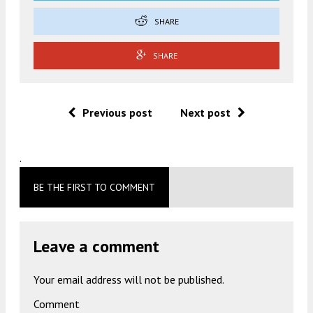
SHARE
SHARE
Previous post
Next post
.
BE THE FIRST TO COMMENT
Leave a comment
Your email address will not be published.
Comment