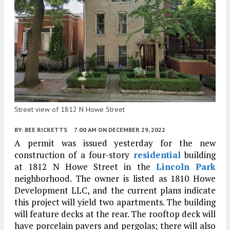
Street view of 1812 N Howe Street
BY:
BEE RICKETTS
7:00 AM
ON DECEMBER 29, 2022
A permit was issued yesterday for the new
construction of a four-story
residential
building
at 1812 N Howe Street in the
Lincoln Park
neighborhood. The owner is listed as 1810 Howe
Development LLC, and the current plans indicate
this project will yield two apartments. The building
will feature decks at the rear. The rooftop deck will
have porcelain pavers and pergolas; there will also