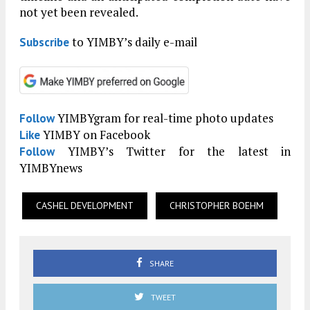
not yet been revealed.
to YIMBY’s daily e-mail
Subscribe
YIMBYgram for real-time photo updates
Follow
YIMBY on Facebook
Like
YIMBY’s Twitter for the latest in
Follow
YIMBYnews
CASHEL DEVELOPMENT
CHRISTOPHER BOEHM
SHARE
TWEET