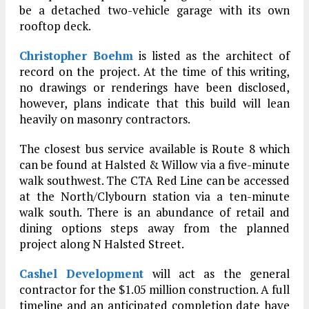
be a detached two-vehicle garage with its own
rooftop deck.
Christopher Boehm
is listed as the architect of
record on the project. At the time of this writing,
no drawings or renderings have been disclosed,
however, plans indicate that this build will lean
heavily on masonry contractors.
The closest bus service available is Route 8 which
can be found at Halsted & Willow via a five-minute
walk southwest. The CTA Red Line can be accessed
at the North/Clybourn station via a ten-minute
walk south. There is an abundance of retail and
dining options steps away from the planned
project along N Halsted Street.
Cashel Development
will act as the general
contractor for the $1.05 million construction. A full
timeline and an anticipated completion date have