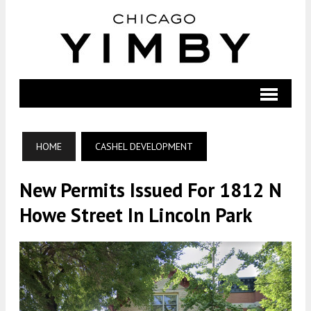
HOME
CASHEL DEVELOPMENT
New Permits Issued For 1812 N
Howe Street In Lincoln Park