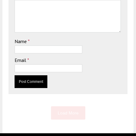
Name
*
Email
*
Load More