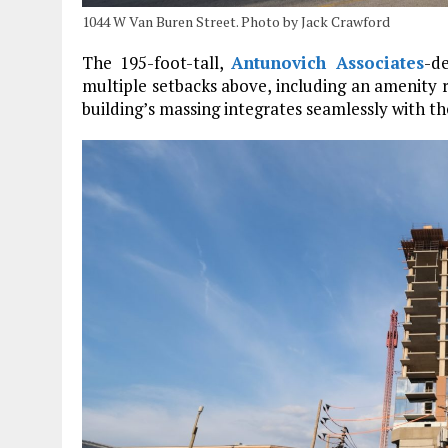
1044 W Van Buren Street. Photo by Jack Crawford
The 195-foot-tall,
Antunovich Associates
-d
multiple setbacks above, including an amenity ro
building’s massing integrates seamlessly with 