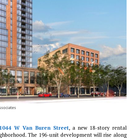
ssociates
1044 W Van Buren Street
, a new 18-story rental
ghborhood. The 196-unit development will rise along