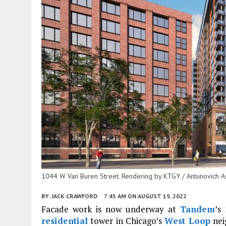
1044 W Van Buren Street. Rendering by KTGY / Antunovich A
BY:
JACK CRAWFORD
7:45 AM
ON AUGUST 19, 2022
Facade work is now underway at
Tandem
’s
residential
tower in Chicago’s
West Loop
nei