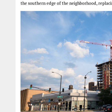
the southern edge of the neighborhood, replaci