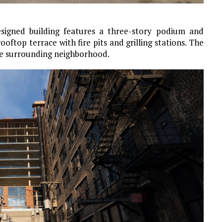
esigned building features a three-story podium and
oftop terrace with fire pits and grilling stations. The
the surrounding neighborhood.