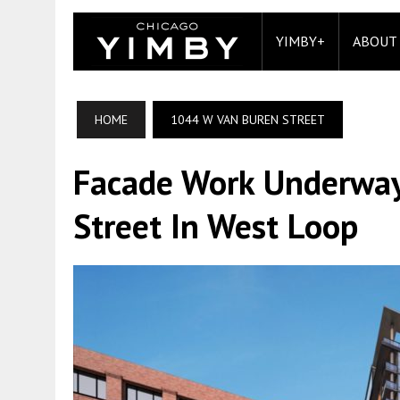
YIMBY+
ABOUT
HOME
1044 W VAN BUREN STREET
Facade Work Underway
Street In West Loop