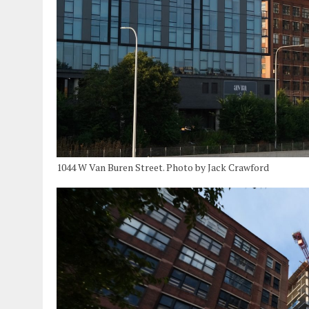
1044 W Van Buren Street. Photo by Jack Crawford