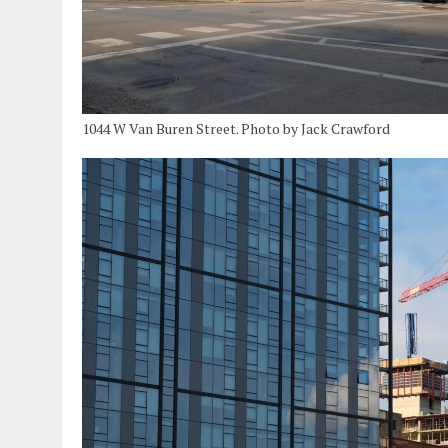
1044 W Van Buren Street. Photo by Jack Crawford