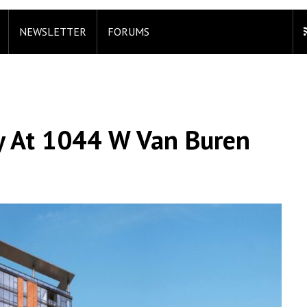
NEWSLETTER
FORUMS
 At 1044 W Van Buren