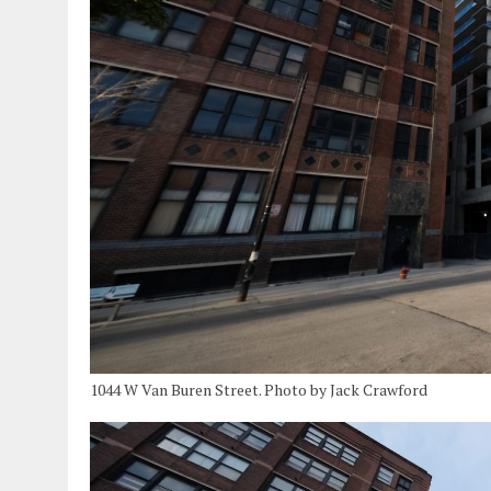
1044 W Van Buren Street. Photo by Jack Crawford