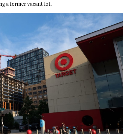
ng a former vacant lot.