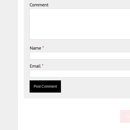
Comment
Name
*
Email
*
L