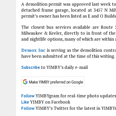
A demolition permit was approved last week to
detached frame garage, located at 3457 N Mi
permit’s owner has been listed as E and O Builde
The closest bus services available are Route 
Milwaukee & Keeler, directly to in front of the 
and nightlife options, many of which are within 
Demox Inc
is serving as the demolition contr
have been submitted at the time of this writing.
to YIMBY’s daily e-mail
Subscribe
YIMBYgram for real-time photo update
Follow
YIMBY on Facebook
Like
YIMBY’s Twitter for the latest in YIMB
Follow