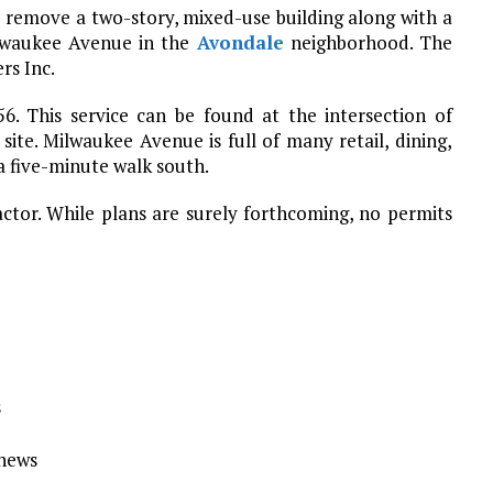
 remove a two-story, mixed-use building along with a
lwaukee Avenue in the
Avondale
neighborhood. The
rs Inc.
56. This service can be found at the intersection of
site. Milwaukee Avenue is full of many retail, dining,
a five-minute walk south.
actor. While plans are surely forthcoming, no permits
s
Ynews