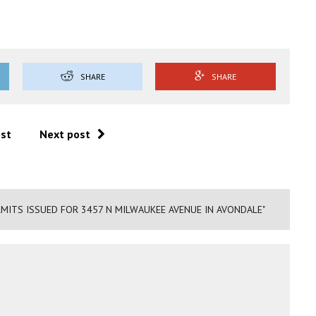
SHARE
SHARE
ost
Next post
MITS ISSUED FOR 3457 N MILWAUKEE AVENUE IN AVONDALE"