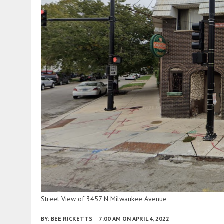
Street View of 3457 N Milwaukee Avenue
BY:
BEE RICKETTS
7:00 AM
ON APRIL 4, 2022