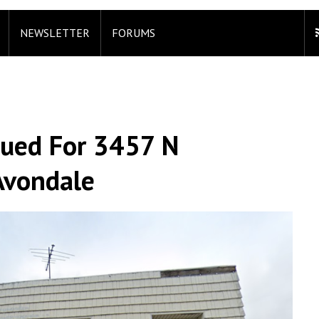
NEWSLETTER
FORUMS
sued For 3457 N
Avondale