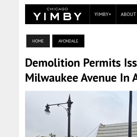
YIMBY+
ABOUT
HOME
AVONDALE
Demolition Permits Is
Milwaukee Avenue In 