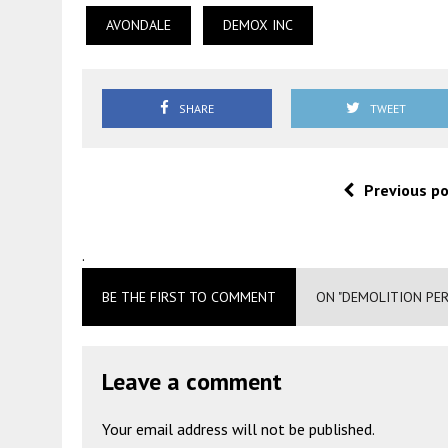
AVONDALE
DEMOX INC
SHARE
TWEET
Previous p
.
BE THE FIRST TO COMMENT
ON "DEMOLITION PER
Leave a comment
Your email address will not be published.