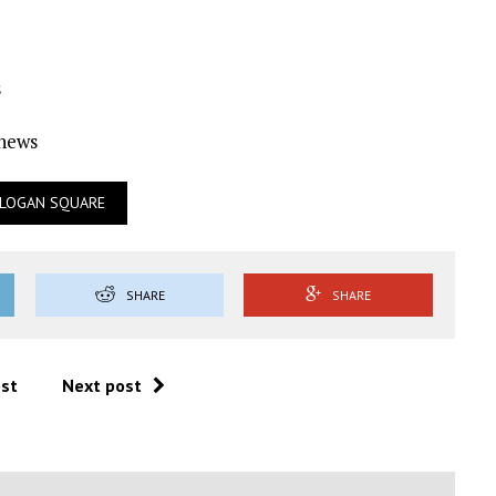
s
Ynews
LOGAN SQUARE
SHARE
SHARE
ost
Next post