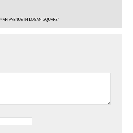
MAN AVENUE IN LOGAN SQUARE"