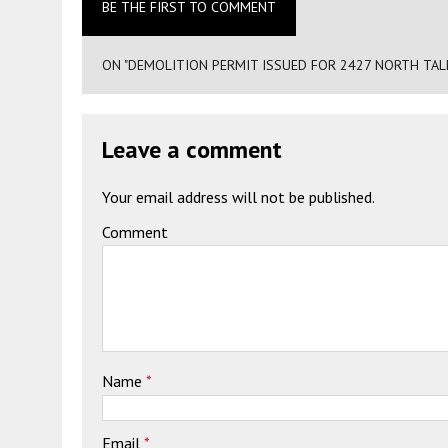
BE THE FIRST TO COMMENT
ON "DEMOLITION PERMIT ISSUED FOR 2427 NORTH TAL
Leave a comment
Your email address will not be published.
Comment
Name
*
Email
*