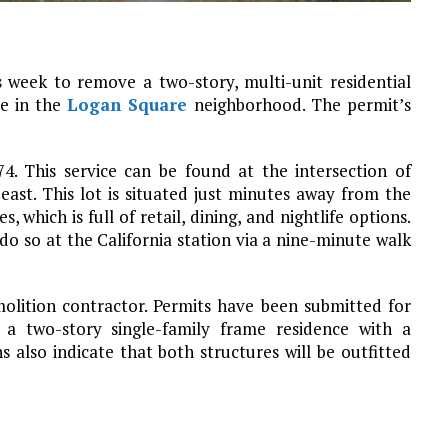
 week to remove a two-story, multi-unit residential
ue in the
Logan Square
neighborhood. The permit’s
74. This service can be found at the intersection of
ast. This lot is situated just minutes away from the
which is full of retail, dining, and nightlife options.
o so at the California station via a nine-minute walk
molition contractor. Permits have been submitted for
 a two-story single-family frame residence with a
also indicate that both structures will be outfitted