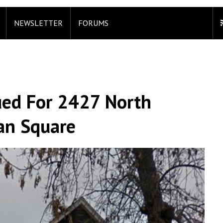
NEWSLETTER
FORUMS
ued For 2427 North
an Square