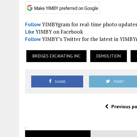
YIMBYgram for real-time photo update
Follow
YIMBY on Facebook
Like
YIMBY’s Twitter for the latest in YIMB
Follow
BRIDGES EXCAVATING INC
DEMOLITION
SHARE
TWEET
Previous p
.