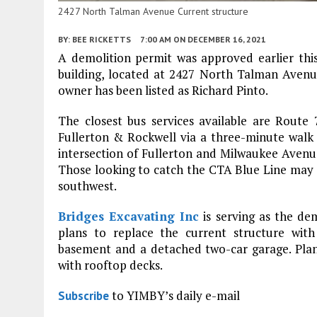
2427 North Talman Avenue Current structure
BY:
BEE RICKETTS
7:00 AM
ON DECEMBER 16, 2021
A demolition permit was approved earlier this
building, located at 2427 North Talman Aven
owner has been listed as Richard Pinto.
The closest bus services available are Route 
Fullerton & Rockwell via a three-minute walk e
intersection of Fullerton and Milwaukee Avenues, 
Those looking to catch the CTA Blue Line may d
southwest.
Bridges Excavating Inc
is serving as the de
plans to replace the current structure with
basement and a detached two-car garage. Plans 
with rooftop decks.
to YIMBY’s daily e-mail
Subscribe