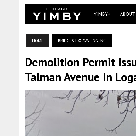
YIMBY+
ABOUT
HOME
BRIDGES EXCAVATING INC
Demolition Permit Iss
Talman Avenue In Log