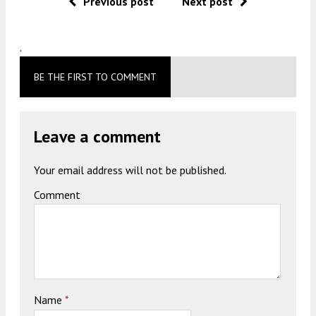
Previous post
Next post
.
BE THE FIRST TO COMMENT
Leave a comment
Your email address will not be published.
Comment
Name
*