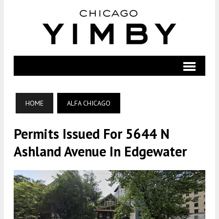
HOME
ALFA CHICAGO
Permits Issued For 5644 N
Ashland Avenue In Edgewater