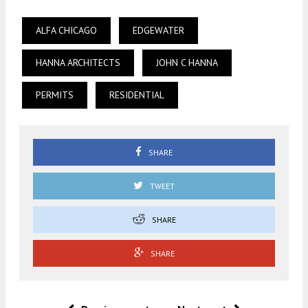
ALFA CHICAGO
EDGEWATER
HANNA ARCHITECTS
JOHN C HANNA
PERMITS
RESIDENTIAL
SHARE
TWEET
SHARE
SHARE