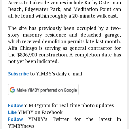
Access to Lakeside venues include Kathy Osterman
Beach, Edgewater Park, and Meditation Point can
all be found within roughly a 20-minute walk east.
The site has previously been occupied by a two-
story masonry residence and detached garage,
which received demolition permits late last month.
Alfa Chicago is serving as general contractor for
the $896,900 construction. A completion date has
not yet been indicated.
to YIMBY’s daily e-mail
Subscribe
YIMBYgram for real-time photo updates
Follow
YIMBY on Facebook
Like
YIMBY’s Twitter for the latest in
Follow
YIMBYnews