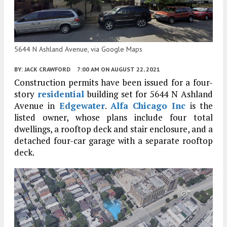
5644 N Ashland Avenue, via Google Maps
BY:
JACK CRAWFORD
7:00 AM
ON AUGUST 22, 2021
Construction permits have been issued for a four-
story
residential
building set for 5644 N Ashland
Avenue in
Edgewater
.
Alfa Chicago Inc
is the
listed owner, whose plans include four total
dwellings, a rooftop deck and stair enclosure, and a
detached four-car garage with a separate rooftop
deck.