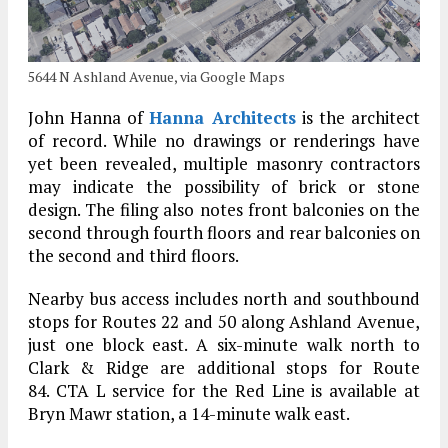
5644 N Ashland Avenue, via Google Maps
John Hanna of
Hanna Architects
is the architect
of record. While no drawings or renderings have
yet been revealed, multiple masonry contractors
may indicate the possibility of brick or stone
design. The filing also notes front balconies on the
second through fourth floors and rear balconies on
the second and third floors.
Nearby bus access includes north and southbound
stops for Routes 22 and 50 along Ashland Avenue,
just one block east. A six-minute walk north to
Clark & Ridge are additional stops for Route
84. CTA L service for the Red Line is available at
Bryn Mawr station, a 14-minute walk east.