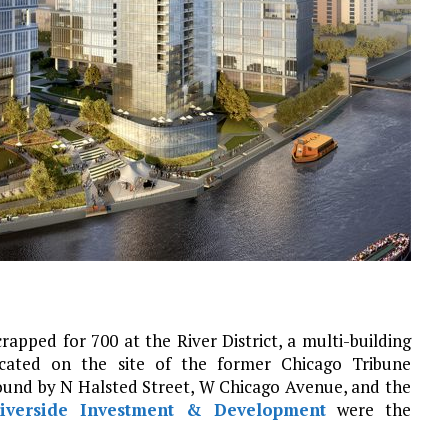
pped for 700 at the River District, a multi-building
ated on the site of the former Chicago Tribune
 bound by N Halsted Street, W Chicago Avenue, and the
iverside Investment & Development
were the