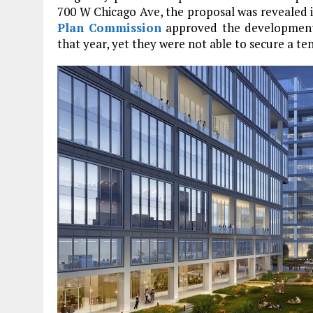
700 W Chicago Ave, the proposal was revealed 
Plan Commission
approved the development 
that year, yet they were not able to secure a te