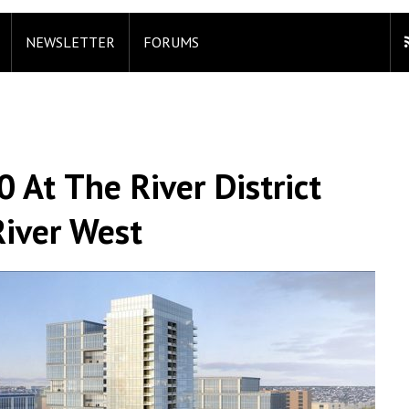
NEWSLETTER
FORUMS
 At The River District
iver West