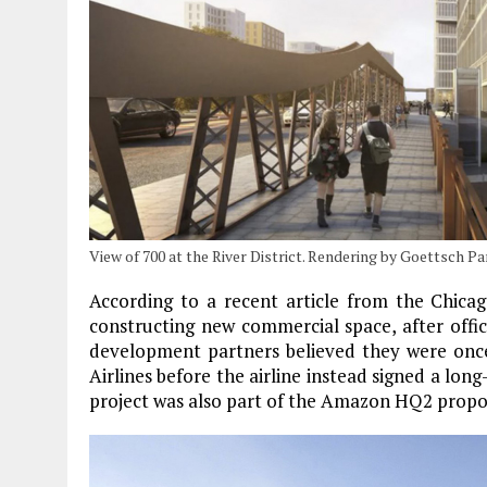
View of 700 at the River District. Rendering by Goettsch P
According to a recent article from the Chicag
constructing new commercial space, after offic
development partners believed they were once
Airlines before the airline instead signed a long
project was also part of the Amazon HQ2 propos