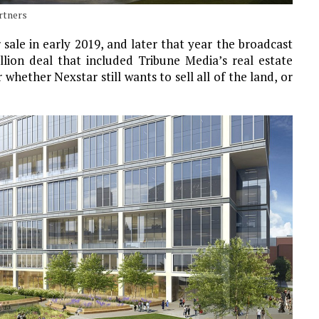
artners
 sale in early 2019, and later that year the broadcast
lion deal that included Tribune Media’s real estate
r whether Nexstar still wants to sell all of the land, or