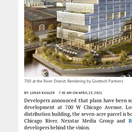
700 at the River District. Rendering by Goettsch Partners
BY:
LUKAS KUGLER
7:45 AM
ON APRIL 23, 2021
Developers announced that plans have been scra
development at 700 W Chicago Avenue. Loc
distribution building, the seven-acre parcel is
Chicago River. Nexstar Media Group and
R
developers behind the vision.