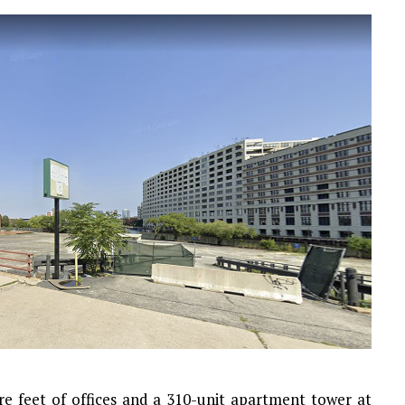
re feet of offices and a 310-unit apartment tower at