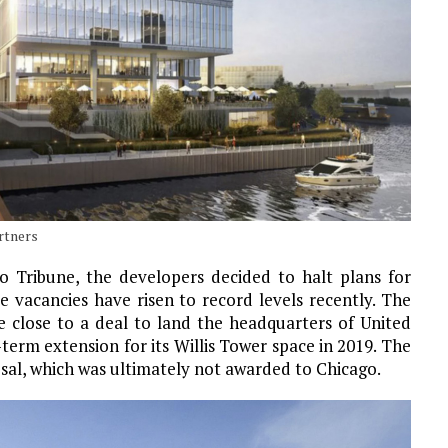
artners
o Tribune, the developers decided to halt plans for
e vacancies have risen to record levels recently. The
 close to a deal to land the headquarters of United
-term extension for its Willis Tower space in 2019. The
al, which was ultimately not awarded to Chicago.