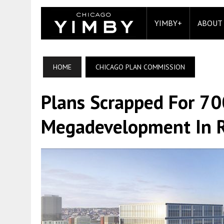
YIMBY+
ABOUT
HOME
CHICAGO PLAN COMMISSION
Plans Scrapped For 700
Megadevelopment In R