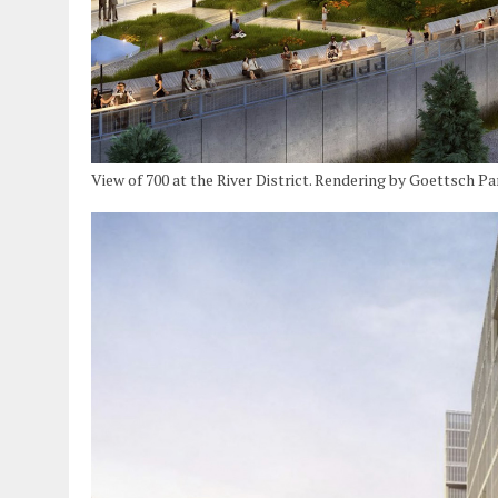
View of 700 at the River District. Rendering by Goettsch P