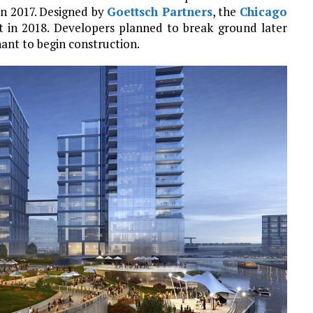
in 2017. Designed by
Goettsch Partners
, the
Chicago
in 2018. Developers planned to break ground later
nant to begin construction.