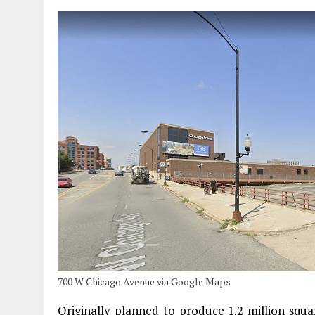
700 W Chicago Avenue via Google Maps
Originally planned to produce 1.2 million squa