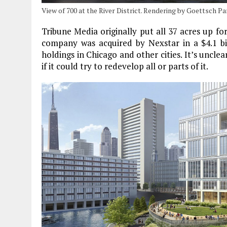
View of 700 at the River District. Rendering by Goettsch P
Tribune Media originally put all 37 acres up for
company was acquired by Nexstar in a $4.1 bil
holdings in Chicago and other cities. It’s unclea
if it could try to redevelop all or parts of it.