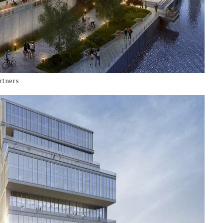
artners