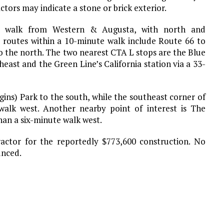
ors may indicate a stone or brick exterior.
te walk from Western & Augusta, with north and
 routes within a 10-minute walk include Route 66 to
o the north. The two nearest CTA L stops are the Blue
east and the Green Line’s California station via a 33-
gins) Park to the south, while the southeast corner of
alk west. Another nearby point of interest is The
than a six-minute walk west.
ractor for the reportedly $773,600 construction. No
unced.