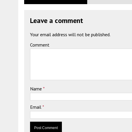
Leave a comment
Your email address will not be published.
Comment
Name
*
Email
*