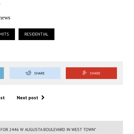
s
Ynews
MITS
RESIDENTIAL
SHARE
SHARE
ost
Next post
D FOR 2446 W AUGUSTA BOULEVARD IN WEST TOWN"