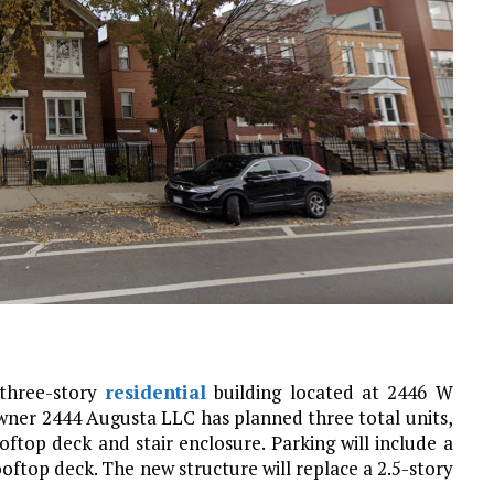
 three-story
residential
building located at 2446 W
owner 2444 Augusta LLC has planned three total units,
oftop deck and stair enclosure. Parking will include a
oftop deck. The new structure will replace a 2.5-story