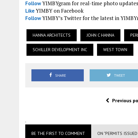
YIMBYgram for real-time photo update
Follow
YIMBY on Facebook
Like
YIMBY’s Twitter for the latest in YIMB
Follow
HANNA ARCHITECTS
JOHN C HANNA
PER
SCHILLER DEVELOPMENT INC
WEST TOWN
SHARE
TWEET
Previous p
.
BE THE FIRST TO COMMENT
ON "PERMITS ISSUE