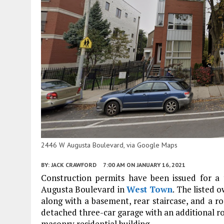
2446 W Augusta Boulevard, via Google Maps
BY:
JACK CRAWFORD
7:00 AM
ON JANUARY 16, 2021
Construction permits have been issued for a
Augusta Boulevard in
West Town
. The listed 
along with a basement, rear staircase, and a ro
detached three-car garage with an additional ro
masonry residential building.