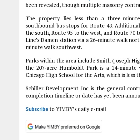
been revealed, though multiple masonry contract
The property lies less than a three-minu
southbound bus stops for Route 49. Additional
the south, Route 95 to the west, and Route 70 t
Line’s Damen station via a 26-minute walk north
minute walk southwest.
Parks within the area include Smith (Joseph Hig
the 207-acre Humboldt Park is a 14-minute w
Chicago High School for the Arts, which is less 
Schiller Development Inc is the general cont
completion timeline or date has yet been anno
to YIMBY’s daily e-mail
Subscribe