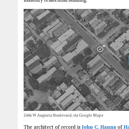
2446 W Augusta Boulevard, via Google Maps
The architect of record is
John C. Hanna
of
Ha