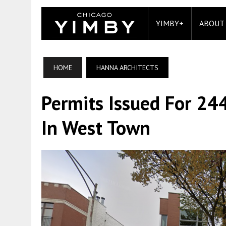
YIMBY+
ABOUT
HOME
HANNA ARCHITECTS
Permits Issued For 24
In West Town