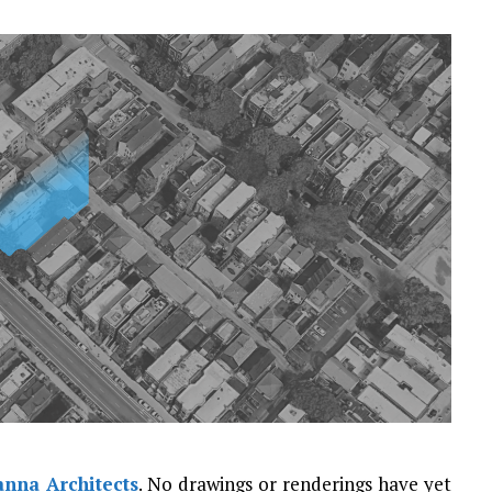
nna Architects
. No drawings or renderings have yet