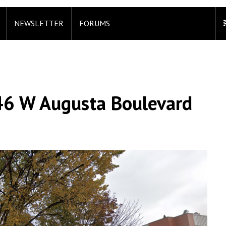
NEWSLETTER
FORUMS
46 W Augusta Boulevard