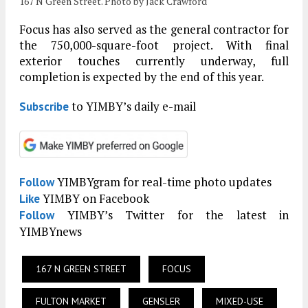
167 N Green Street. Photo by Jack Crawford
Focus has also served as the general contractor for
the 750,000-square-foot project. With final
exterior touches currently underway, full
completion is expected by the end of this year.
to YIMBY’s daily e-mail
Subscribe
YIMBYgram for real-time photo updates
Follow
YIMBY on Facebook
Like
YIMBY’s Twitter for the latest in
Follow
YIMBYnews
167 N GREEN STREET
FOCUS
FULTON MARKET
GENSLER
MIXED-USE