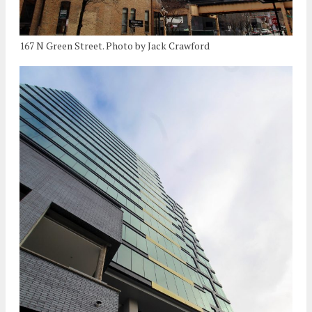
167 N Green Street. Photo by Jack Crawford