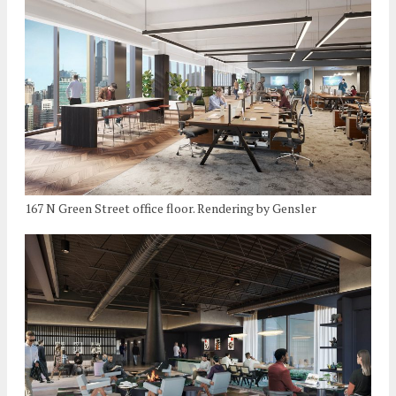
167 N Green Street office floor. Rendering by Gensler