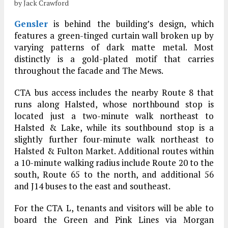
by Jack Crawford
Gensler
is behind the building’s design, which
features a green-tinged curtain wall broken up by
varying patterns of dark matte metal. Most
distinctly is a gold-plated motif that carries
throughout the facade and The Mews.
CTA bus access includes the nearby Route 8 that
runs along Halsted, whose northbound stop is
located just a two-minute walk northeast to
Halsted & Lake, while its southbound stop is a
slightly further four-minute walk northeast to
Halsted & Fulton Market. Additional routes within
a 10-minute walking radius include Route 20 to the
south, Route 65 to the north, and additional 56
and J14 buses to the east and southeast.
For the CTA L, tenants and visitors will be able to
board the Green and Pink Lines via Morgan