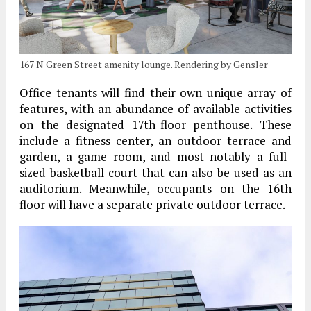
167 N Green Street amenity lounge. Rendering by Gensler
Office tenants will find their own unique array of
features, with an abundance of available activities
on the designated 17th-floor penthouse. These
include a fitness center, an outdoor terrace and
garden, a game room, and most notably a full-
sized basketball court that can also be used as an
auditorium. Meanwhile, occupants on the 16th
floor will have a separate private outdoor terrace.