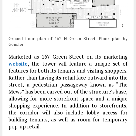
Ground floor plan of 167 N Green Street. Floor plan by
Gensler
Marketed as 167 Green Street on its marketing
website
, the tower will feature a unique set of
features for both its tenants and visiting shoppers.
Rather than having its retail face outward into the
street, a pedestrian passageway known as “The
Mews” has been carved out of the structure’s base,
allowing for more storefront space and a unique
shopping experience. In addition to storefronts,
the corridor will also include lobby access for
building tenants, as well as room for temporary
pop-up retail.