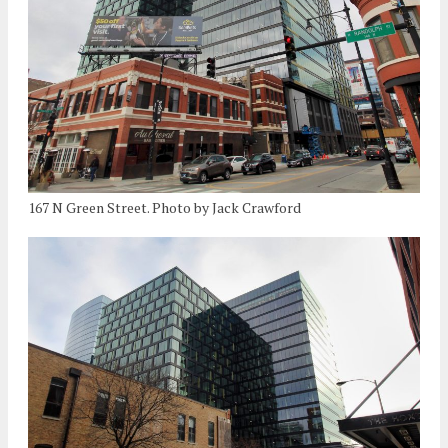
167 N Green Street. Photo by Jack Crawford