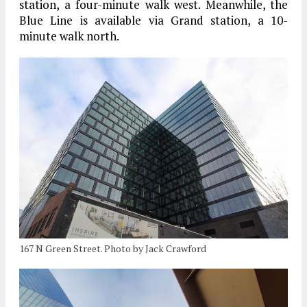
station, a four-minute walk west. Meanwhile, the
Blue Line is available via Grand station, a 10-
minute walk north.
167 N Green Street. Photo by Jack Crawford