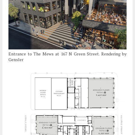
Entrance to The Mews at 167 N Green Street. Rendering by
Gensler