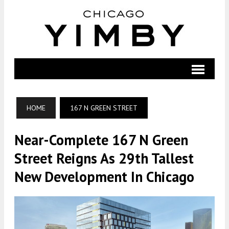
HOME
167 N GREEN STREET
Near-Complete 167 N Green
Street Reigns As 29th Tallest
New Development In Chicago