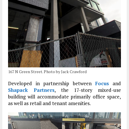
167 N Green Street. Photo by Jack Crawford
Developed in partnership between
Focus
and
Shapack Partners
, the 17-story mixed-use
building will accommodate primarily office space,
as well as retail and tenant amenities.