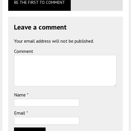
BE THE FIRST TO COMMENT
Leave a comment
Your email address will not be published.
Comment
Name
*
Email
*