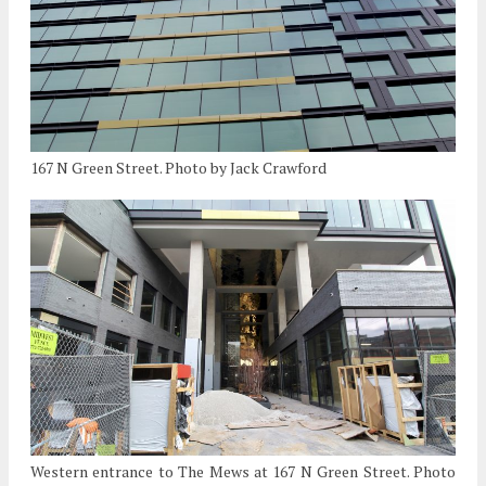
167 N Green Street. Photo by Jack Crawford
Western entrance to The Mews at 167 N Green Street. Photo