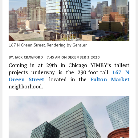
167 N Green Street. Rendering by Gensler
BY:
JACK CRAWFORD
7:45 AM
ON DECEMBER 3, 2020
Coming in at 29th in Chicago YIMBY’s tallest
projects underway is the 290-foot-tall
167 N
Green Street
, located in the
Fulton Market
neighborhood.