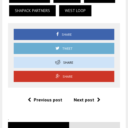
SHAPACK PARTNERS
WEST LOOP
SHARE
TWEET
SHARE
SHARE
Previous post
Next post
.