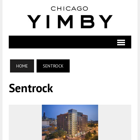
HOME
SENTROCK
Sentrock