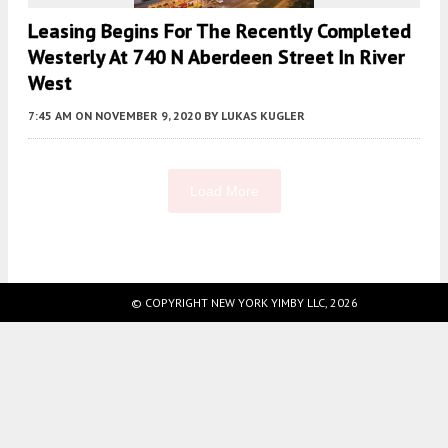
Leasing Begins For The Recently Completed
Westerly At 740 N Aberdeen Street In River
West
7:45 AM
ON NOVEMBER 9, 2020
BY
LUKAS KUGLER
Load More
Fetching more...
© COPYRIGHT NEW YORK YIMBY LLC, 2026