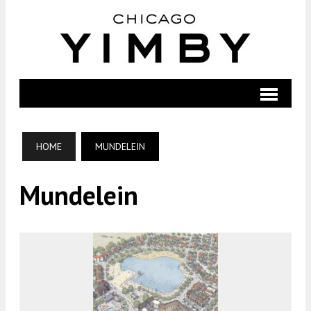
HOME
MUNDELEIN
Mundelein