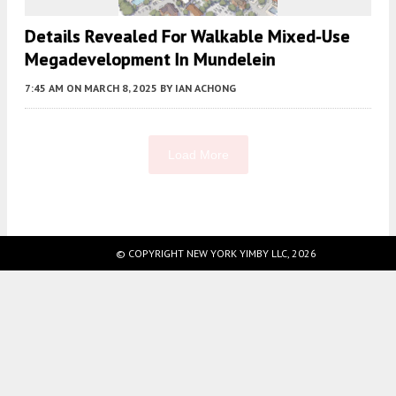
Details Revealed For Walkable Mixed-Use
Megadevelopment In Mundelein
7:45 AM
ON MARCH 8, 2025
BY
IAN ACHONG
Load More
Fetching more...
© COPYRIGHT NEW YORK YIMBY LLC, 2026