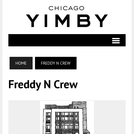
HOME
FREDDY N CREW
Freddy N Crew