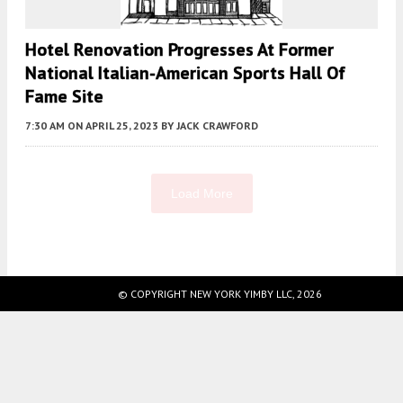
Hotel Renovation Progresses At Former
National Italian-American Sports Hall Of
Fame Site
7:30 AM
ON APRIL 25, 2023
BY
JACK CRAWFORD
Load More
Fetching more...
© COPYRIGHT NEW YORK YIMBY LLC, 2026