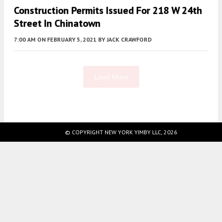
Construction Permits Issued For 218 W 24th
Street In Chinatown
7:00 AM
ON FEBRUARY 5, 2021
BY
JACK CRAWFORD
Load More
Fetching more...
© COPYRIGHT NEW YORK YIMBY LLC, 2026