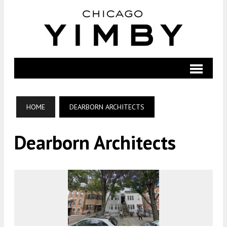
HOME
DEARBORN ARCHITECTS
Dearborn Architects