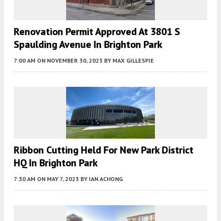
Renovation Permit Approved At 3801 S
Spaulding Avenue In Brighton Park
7:00 AM
ON NOVEMBER 30, 2023
BY
MAX GILLESPIE
Ribbon Cutting Held For New Park District
HQ In Brighton Park
7:30 AM
ON MAY 7, 2023
BY
IAN ACHONG