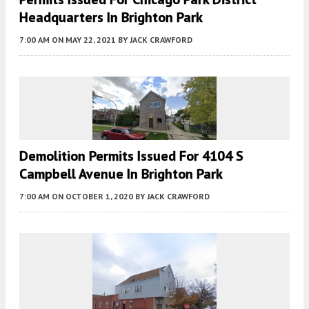
Headquarters In Brighton Park
7:00 AM
ON MAY 22, 2021
BY
JACK CRAWFORD
Demolition Permits Issued For 4104 S
Campbell Avenue In Brighton Park
7:00 AM
ON OCTOBER 1, 2020
BY
JACK CRAWFORD