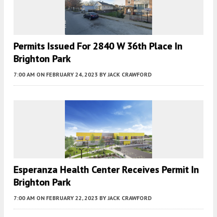
Permits Issued For 2840 W 36th Place In
Brighton Park
7:00 AM
ON FEBRUARY 24, 2023
BY
JACK CRAWFORD
Esperanza Health Center Receives Permit In
Brighton Park
7:00 AM
ON FEBRUARY 22, 2023
BY
JACK CRAWFORD