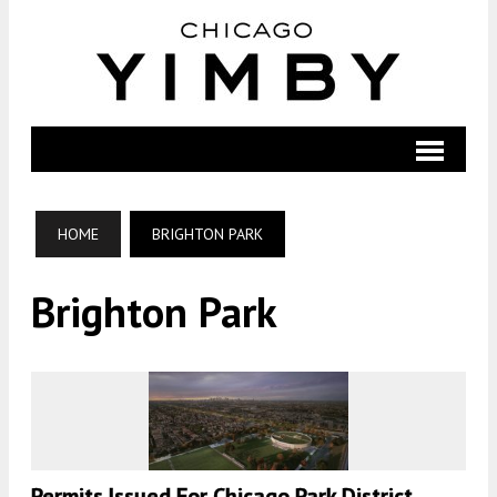
HOME
BRIGHTON PARK
Brighton Park
Permits Issued For Chicago Park District