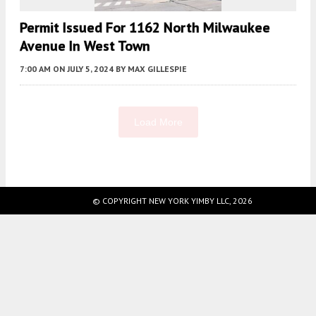
Permit Issued For 1162 North Milwaukee
Avenue In West Town
7:00 AM
ON JULY 5, 2024
BY
MAX GILLESPIE
Load More
Fetching more...
© COPYRIGHT NEW YORK YIMBY LLC, 2026