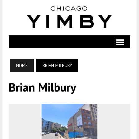
HOME
BRIAN MILBURY
Brian Milbury