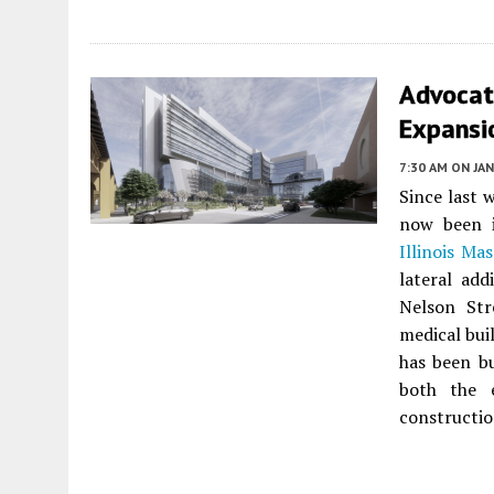
Advocate
Expansio
7:30 AM
ON JAN
Since last 
now been i
Illinois Ma
lateral ad
Nelson Str
medical bui
has been bu
both the 
constructio