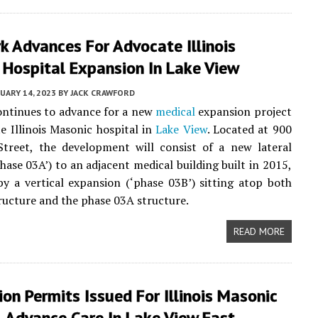
k Advances For Advocate Illinois
 Hospital Expansion In Lake View
UARY 14, 2023
BY
JACK CRAWFORD
ontinues to advance for a new
medical
expansion project
e Illinois Masonic hospital in
Lake View
. Located at 900
treet, the development will consist of a new lateral
phase 03A’) to an adjacent medical building built in 2015,
by a vertical expansion (‘phase 03B’) sitting atop both
ructure and the phase 03A structure.
READ MORE
on Permits Issued For Illinois Masonic
 Advance Care In Lake View East