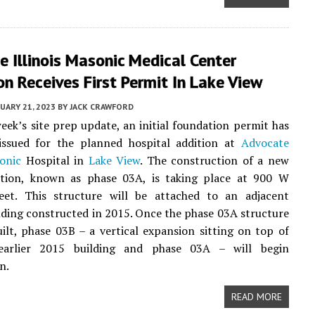
 Illinois Masonic Medical Center
n Receives First Permit In Lake View
UARY 21, 2023
BY
JACK CRAWFORD
week’s site prep update, an initial foundation permit has
ssued for the planned hospital addition at
Advocate
sonic
Hospital in
Lake View
. The construction of a new
dition, known as phase 03A, is taking place at 900 W
eet. This structure will be attached to an adjacent
lding constructed in 2015. Once the phase 03A structure
ilt, phase 03B – a vertical expansion sitting on top of
earlier 2015 building and phase 03A – will begin
n.
READ MORE