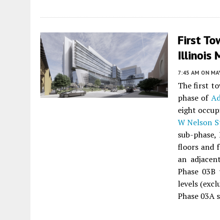
First To
Illinois
7:45 AM
ON MAY
The first t
phase of
Ad
eight occup
W Nelson S
sub-phase, 
floors and 
an adjacen
Phase 03B w
levels (exc
Phase 03A s