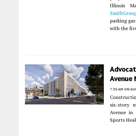
Illinois 
SmithGrou
parking ga
with the fir
Advocate
Avenue 
7:30 AM
ON AUG
Constructio
six-story 
Avenue in 
Sports Heal