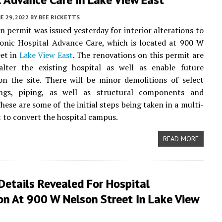
E 29, 2022
BY
BEE RICKETTS
n permit was issued yesterday for interior alterations to
sonic Hospital Advance Care, which is located at 900 W
et in
Lake View East
. The renovations on this permit are
lter the existing hospital as well as enable future
n the site. There will be minor demolitions of select
lings, piping, as well as structural components and
hese are some of the initial steps being taken in a multi-
t to convert the hospital campus.
READ MORE
Details Revealed For Hospital
on At 900 W Nelson Street In Lake View