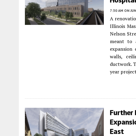
7:30 AM
ON JUN
A renovatio
Illinois Ma
Nelson Stre
meant to a
expansion o
walls, cei
ductwork. T
year projec
Further 
Expansi
East