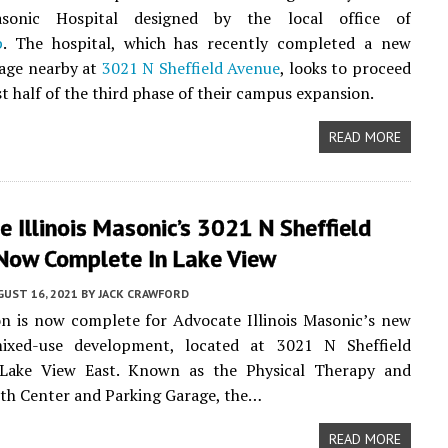
Masonic Hospital designed by the local office of
p
. The hospital, which has recently completed a new
rage nearby at
3021 N Sheffield Avenue
, looks to proceed
st half of the third phase of their campus expansion.
READ MORE
 Illinois Masonic’s 3021 N Sheffield
Now Complete In Lake View
UST 16, 2021
BY
JACK CRAWFORD
n is now complete for Advocate Illinois Masonic’s new
mixed-use development, located at 3021 N Sheffield
Lake View East. Known as the Physical Therapy and
th Center and Parking Garage, the…
READ MORE