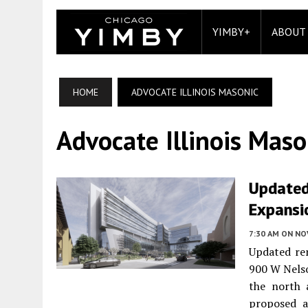
YIMBY+
ABOUT
HOME
ADVOCATE ILLINOIS MASONIC
Advocate Illinois Maso
Updated
Expansi
7:30 AM
ON NO
Updated ren
900 W Nels
the north 
proposed a 