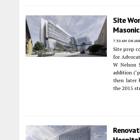
Site Wor
Masonic
7:30 AM
ON JAN
Site prep c
for Advocat
W Nelson S
addition (‘
then later 
the 2015 st
Renovati
Hospital