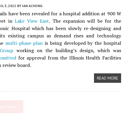
IL 3, 2022
BY
IAN ACHONG
ails have been revealed for a hospital addition at 900 W
eet in
Lake View East
. The expansion will be for the
sonic Hospital which has been slowly re-designing and
its existing campus as demand rises and technology
The
multi-phase plan
is being developed by the hospital
hGroup
working on the building’s design, which was
bmitted
for approval from the Illinois Health Facilities
s review board.
READ MORE
oad More