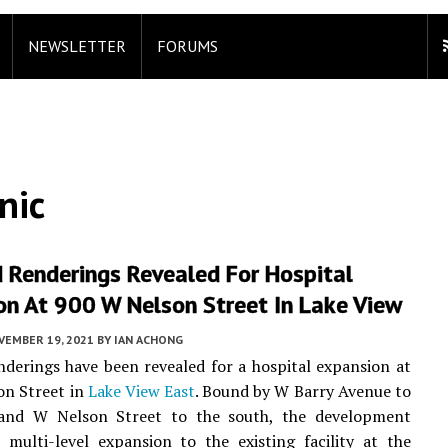
NEWSLETTER
FORUMS
nic
 Renderings Revealed For Hospital
on At 900 W Nelson Street In Lake View
VEMBER 19, 2021
BY
IAN ACHONG
derings have been revealed for a hospital expansion at
on Street in
Lake View East
. Bound by W Barry Avenue to
and W Nelson Street to the south, the development
multi-level expansion to the existing facility at the