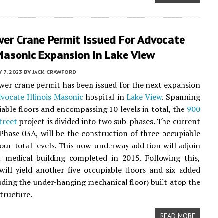
wer Crane Permit Issued For Advocate
 Masonic Expansion In Lake View
 7, 2023
BY
JACK CRAWFORD
ower crane permit has been issued for the next expansion
vocate Illinois Masonic
hospital in
Lake View
. Spanning
iable floors and encompassing 10 levels in total, the
900
treet
project is divided into two sub-phases. The current
Phase 03A, will be the construction of three occupiable
four total levels. This now-underway addition will adjoin
t medical building completed in 2015. Following this,
ill yield another five occupiable floors and six added
luding the under-hanging mechanical floor) built atop the
tructure.
READ MORE