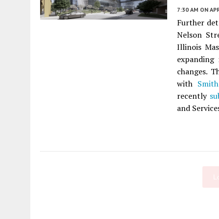
7:30 AM
ON APR
Further det
Nelson Str
Illinois Ma
expanding 
changes. 
with
Smit
recently
su
and Service
L
Fetching more...