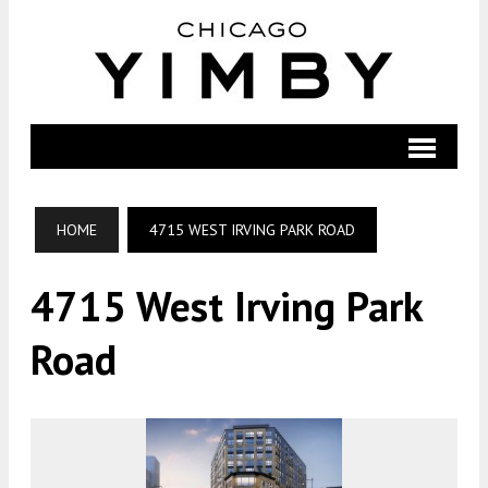
HOME
4715 WEST IRVING PARK ROAD
4715 West Irving Park
Road