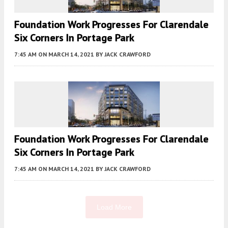
Foundation Work Progresses For Clarendale
Six Corners In Portage Park
7:45 AM
ON MARCH 14, 2021
BY
JACK CRAWFORD
Foundation Work Progresses For Clarendale
Six Corners In Portage Park
7:45 AM
ON MARCH 14, 2021
BY
JACK CRAWFORD
Load More