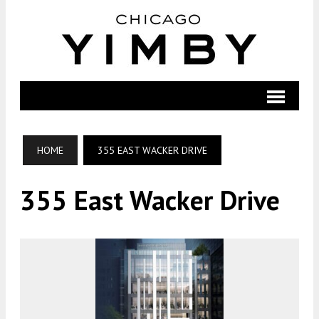
HOME
355 EAST WACKER DRIVE
355 East Wacker Drive