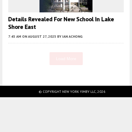
Details Revealed For New School In Lake
Shore East
7:45 AM
ON AUGUST 27, 2025
BY
IAN ACHONG
Load More
Fetching more...
© COPYRIGHT NEW YORK YIMBY LLC, 2026