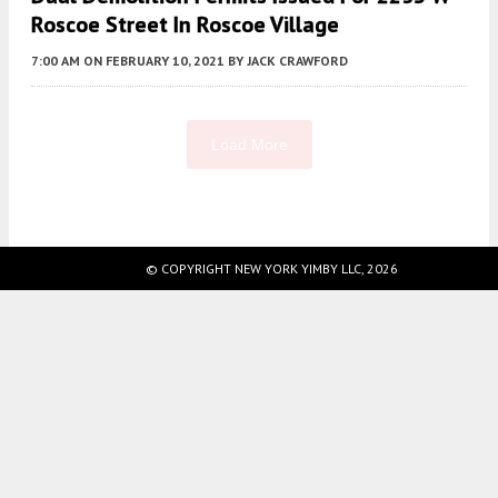
Roscoe Street In Roscoe Village
7:00 AM
ON FEBRUARY 10, 2021
BY
JACK CRAWFORD
Load More
Fetching more...
© COPYRIGHT NEW YORK YIMBY LLC, 2026