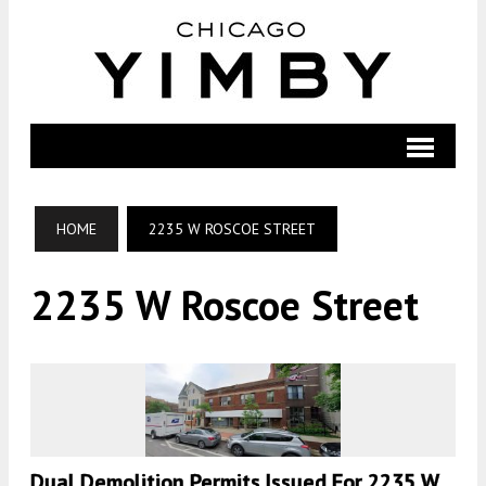
HOME
2235 W ROSCOE STREET
2235 W Roscoe Street
Dual Demolition Permits Issued For 2235 W