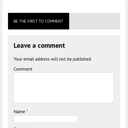
.
BE THE FIRST TO COMMENT
Leave a comment
Your email address will not be published.
Comment
Name
*