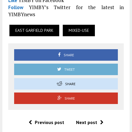
YIMBY on Facebook
Like
YIMBY’s Twitter for the latest in
Follow
YIMBYnews
EAST GARFIELD PARK
MIXED-USE
SHARE
TWEET
SHARE
SHARE
Previous post
Next post