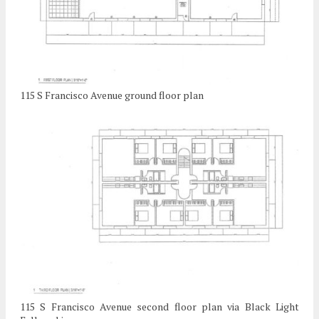
115 S Francisco Avenue ground floor plan
115 S Francisco Avenue second floor plan via Black Light