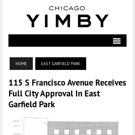
HOME
EAST GARFIELD PARK
115 S Francisco Avenue Receives
Full City Approval In East
Garfield Park