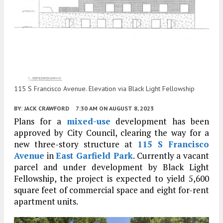
115 S Francisco Avenue. Elevation via Black Light Fellowship
BY:
JACK CRAWFORD
7:30 AM
ON AUGUST 8, 2023
Plans for a
mixed-use
development has been
approved by City Council, clearing the way for a
new three-story structure at
115 S Francisco
Avenue
in
East Garfield Park
. Currently a vacant
parcel and under development by Black Light
Fellowship, the project is expected to yield 5,600
square feet of commercial space and eight for-rent
apartment units.