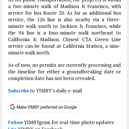
a two-minute walk of Madison & Francisco, with
service for bus Route 20. As far as additional bus
service, the 126 line is also nearby via a three-
minute walk south to Jackson & Francisco, while
the 94 line is a four-minute walk northeast to
California & Madison. Closest CTA Green Line
service can be found at California Station, a nine-
minute walk north.
As of now, no permits are currently processing and
the timeline for either a groundbreaking date or
completion date has not been revealed.
to YIMBY’s daily e-mail
Subscribe
YIMBYgram for real-time photo updates
Follow