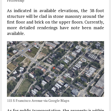
Fellowship
As indicated in available elevations, the 38-foot
structure will be clad in stone masonry around the
first floor and brick on the upper floors. Currently,
more detailed renderings have note been made
available.
115 S Francisco Avenue via Google Maps
As for public transportation, the property is within