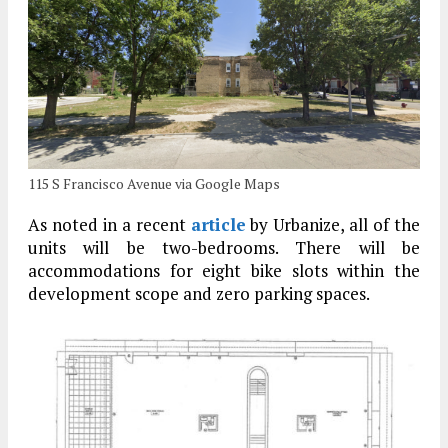
115 S Francisco Avenue via Google Maps
As noted in a recent
article
by Urbanize, all of the
units will be two-bedrooms. There will be
accommodations for eight bike slots within the
development scope and zero parking spaces.