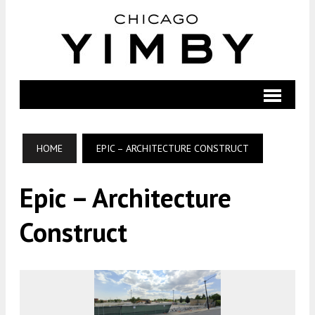
HOME
EPIC – ARCHITECTURE CONSTRUCT
Epic – Architecture
Construct