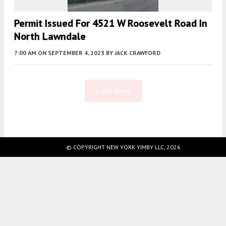
Permit Issued For 4521 W Roosevelt Road In
North Lawndale
7:00 AM
ON SEPTEMBER 4, 2023
BY
JACK CRAWFORD
Load More
Fetching more...
© COPYRIGHT NEW YORK YIMBY LLC, 2026